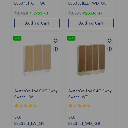
of
of
E8334L1_GH_G8
E8333L1LED_WD_G8
5
5
₹
3,428
₹
1,953.73
₹
3,573
₹
2,036.47
Add To Cart
Add To Cart
-43%
-43%
AvatarOn-16AX 3G 1way
AvatarOn-16AX 4G 1way
Switch, LW
Switch, WD
0
0
out
out
SKU:
SKU:
of
of
E8333L1_LW_G8
E8334L1_WD_G8
5
5