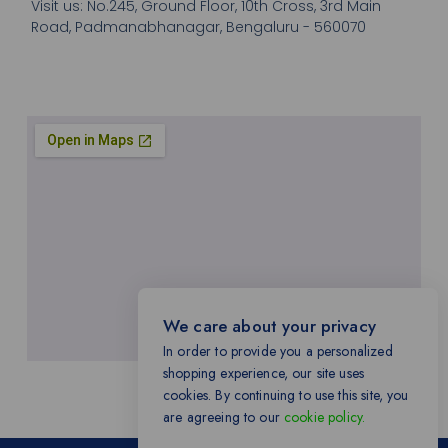
Visit us: No.245, Ground Floor, 10th Cross, 3rd Main
Road, Padmanabhanagar, Bengaluru - 560070
We care about your privacy
In order to provide you a personalized
shopping experience, our site uses
cookies. By continuing to use this site, you
are agreeing to our
cookie policy.