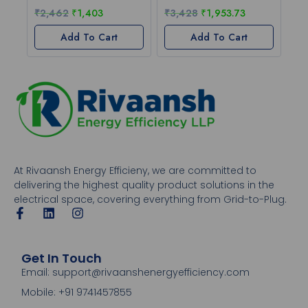
₹
2,462
₹
1,403
₹
3,428
₹
1,953.73
Add To Cart
Add To Cart
At Rivaansh Energy Efficieny, we are committed to
delivering the highest quality product solutions in the
electrical space, covering everything from Grid-to-Plug.
Get In Touch
Email: support@rivaanshenergyefficiency.com
Mobile: +91 9741457855