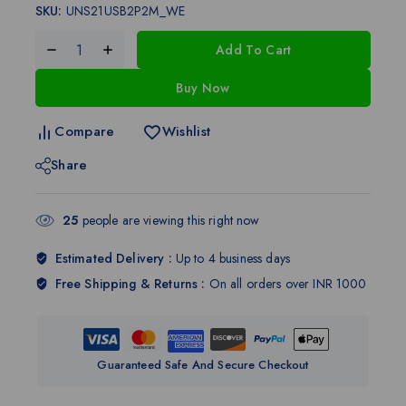
SKU:
UNS21USB2P2M_WE
Add To Cart
Buy Now
Compare
Wishlist
Share
25
people are viewing this right now
Estimated Delivery :
Up to 4 business days
Free Shipping & Returns :
On all orders over INR 1000
Guaranteed Safe And Secure Checkout