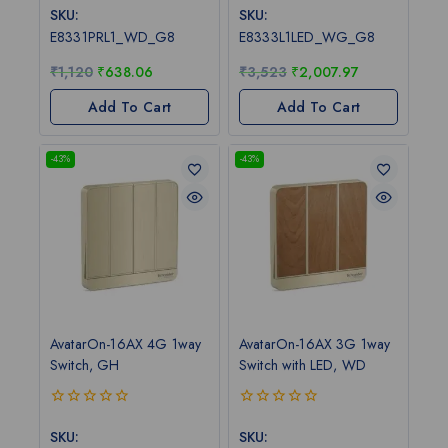
out
out
SKU:
SKU:
of
of
E8331PRL1_WD_G8
E8333L1LED_WG_G8
5
5
₹
1,120
₹
638.06
₹
3,523
₹
2,007.97
Add To Cart
Add To Cart
-43%
-43%
AvatarOn-16AX 4G 1way
AvatarOn-16AX 3G 1way
Switch, GH
Switch with LED, WD
0
0
out
out
SKU:
SKU: