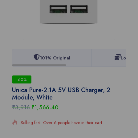
101% Original
Lowest 
-60%
Unica Pure-2.1A 5V USB Charger, 2
Module, White
₹
3,916
₹
1,566.40
17 products sold in last 4 hours
Selling fast! Over 6 people have in their cart