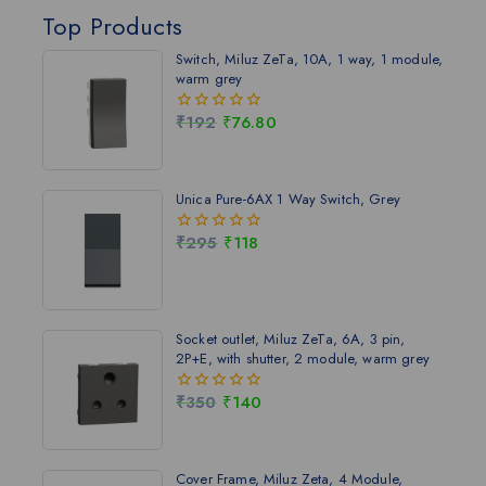
Top Products
Switch, Miluz ZeTa, 10A, 1 way, 1 module,
warm grey
₹
192
₹
76.80
0
out
of
5
Unica Pure-6AX 1 Way Switch, Grey
₹
295
₹
118
0
out
of
5
Socket outlet, Miluz ZeTa, 6A, 3 pin,
2P+E, with shutter, 2 module, warm grey
₹
350
₹
140
0
out
of
5
Cover Frame, Miluz Zeta, 4 Module,