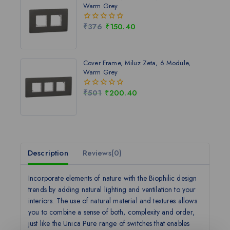
Warm Grey
₹
376
₹
150.40
0
out
of
5
Cover Frame, Miluz Zeta, 6 Module,
Warm Grey
₹
501
₹
200.40
0
out
of
5
Description
Reviews(0)
Incorporate elements of nature with the Biophilic design
trends by adding natural lighting and ventilation to your
interiors. The use of natural material and textures allows
you to combine a sense of both, complexity and order,
just like the Unica Pure range of switches that enables