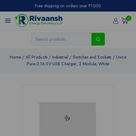
Free shipping on orders over ₹1000
0
Home
/
All Products
/
Industrial
/
Switches and Sockets
/
Unica
Pure-2.1A 5V USB Charger, 2 Module, White