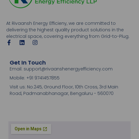
At Rivaansh Energy Efficieny, we are committed to
delivering the highest quality product solutions in the
electrical space, covering everything from Grid-to-Plug.
Get In Touch
Email: support@rivaanshenergyefficiency.com
Mobile: +91 9741457855
Visit us: No.245, Ground Floor, 10th Cross, 3rd Main
Road, Padmanabhanagar, Bengaluru - 560070