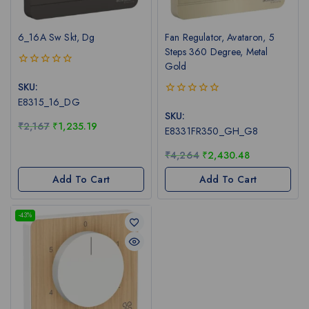
6_16A Sw Skt, Dg
Fan Regulator, Avataron, 5
Steps 360 Degree, Metal
Gold
0
out
SKU:
of
E8315_16_DG
0
5
out
SKU:
of
₹
2,167
₹
1,235.19
E8331FR350_GH_G8
5
₹
4,264
₹
2,430.48
Add To Cart
Add To Cart
-43%