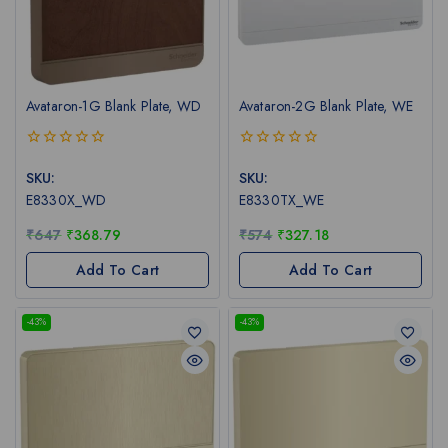
Avataron-1G Blank Plate, WD
Avataron-2G Blank Plate, WE
0
0
out
out
SKU:
SKU:
of
of
E8330X_WD
E8330TX_WE
5
5
₹
647
₹
368.79
₹
574
₹
327.18
Add To Cart
Add To Cart
-43%
-43%