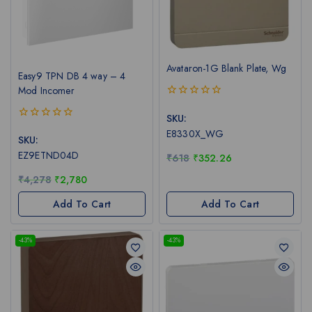
Avataron-1G Blank Plate, Wg
Easy9 TPN DB 4 way – 4
Mod Incomer
0
out
SKU:
of
0
E8330X_WG
5
out
SKU:
of
EZ9ETND04D
₹
618
₹
352.26
5
₹
4,278
₹
2,780
Add To Cart
Add To Cart
-43%
-43%