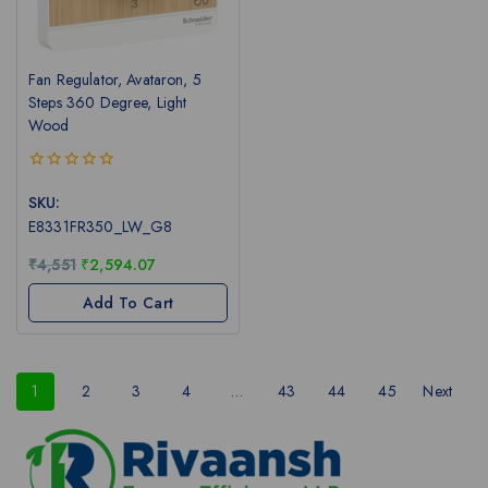
Fan Regulator, Avataron, 5
Steps 360 Degree, Light
Wood
0
out
SKU:
of
E8331FR350_LW_G8
5
₹
4,551
₹
2,594.07
Add To Cart
1
2
3
4
…
43
44
45
Next