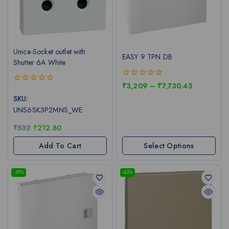
Unica-Socket outlet with
EASY 9 TPN DB
Shutter 6A White
0
₹
3,209
–
₹
7,730.45
0
out
out
SKU:
of
of
5
UNS6SK3P2MNS_WE
5
₹
532
₹
212.80
Add To Cart
Select Options
-35%
-43%