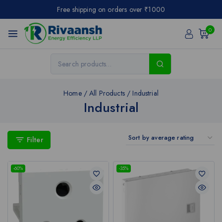
Free shipping on orders over ₹1000
0
Home
/
All Products
/
Industrial
Industrial
Filter
-60%
-35%