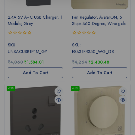
2.4A 5V A+C USB Charger, 1
Fan Regulator, AvatarON, 5
Module, Grey
Steps 360 Degree, Wine gold
0
0
out
out
SKU:
SKU:
of
of
UNSACUSB1P1M_GY
E8331FR350_WG_G8
5
5
₹
4,060
₹
1,584.01
₹
4,264
₹
2,430.48
Add To Cart
Add To Cart
-43%
-43%