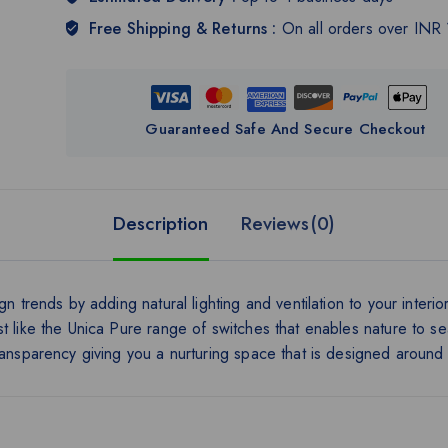
Free Shipping & Returns :
On all orders over INR
Guaranteed Safe And Secure Checkout
Description
Reviews(0)
n trends by adding natural lighting and ventilation to your interio
t like the Unica Pure range of switches that enables nature to s
ransparency giving you a nurturing space that is designed around