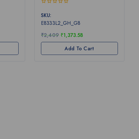
0
SKU:
out
of
E8333L2_GH_G8
5
₹
2,409
₹
1,373.58
Add To Cart