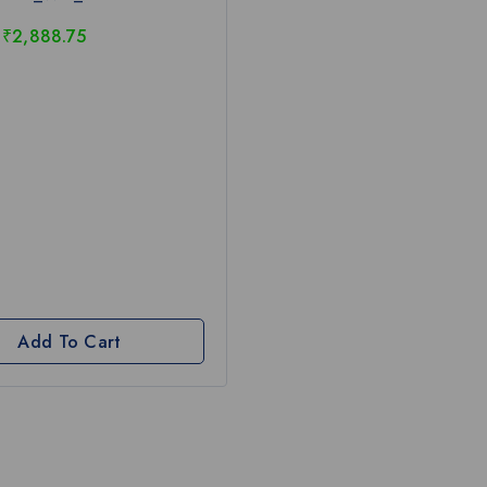
₹
2,888.75
Add To Cart