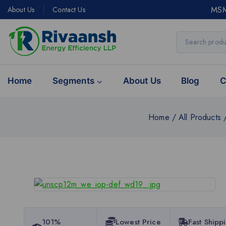
MSM
About Us
Contact Us
Home
Segments
About Us
Blog
C
Home
/
All Products
101%
Lowest Price
Fast Shipp