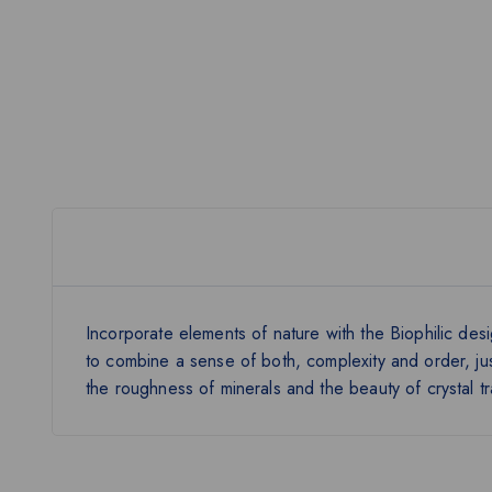
Incorporate elements of nature with the Biophilic desig
to combine a sense of both, complexity and order, jus
the roughness of minerals and the beauty of crystal t