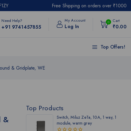
F1ZY
Free Shipping on orders over ₹1000
My Account
Need Help?
Cart
0
Log In
₹
0
.00
+91 9741457855
Top Offers!
round & Gridplate, WE
Top Products
d &
Switch, Miluz ZeTa, 10A, 1 way, 1
module, warm grey