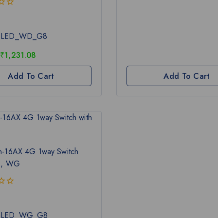
1LED_WD_G8
₹
1,231.08
Add To Cart
Add To Cart
n-16AX 4G 1way Switch
D, WG
1LED_WG_G8