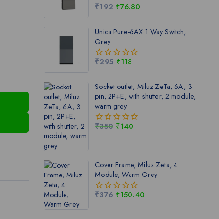
₹
192
₹
76.80
0
out
of
Unica Pure-6AX 1 Way Switch,
5
Grey
₹
295
₹
118
0
out
of
Socket outlet, Miluz ZeTa, 6A, 3
5
pin, 2P+E, with shutter, 2 module,
warm grey
₹
350
₹
140
0
out
of
5
Cover Frame, Miluz Zeta, 4
Module, Warm Grey
₹
376
₹
150.40
0
out
of