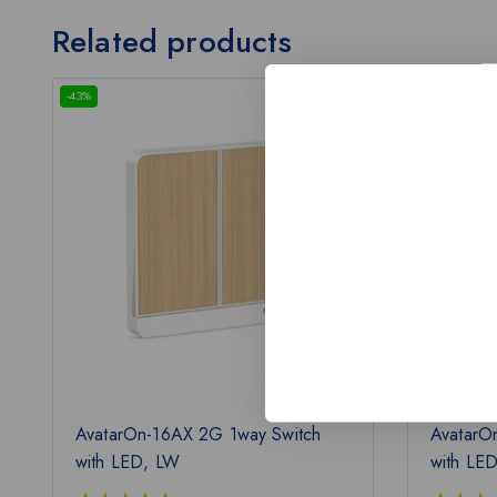
Related products
-43%
-43%
AvatarOn-16AX 2G 1way Switch
AvatarO
with LED, LW
with LE