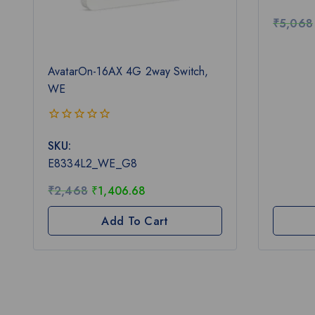
5
₹
5,068
AvatarOn-16AX 4G 2way Switch,
WE
0
SKU:
out
of
E8334L2_WE_G8
5
₹
2,468
₹
1,406.68
Add To Cart