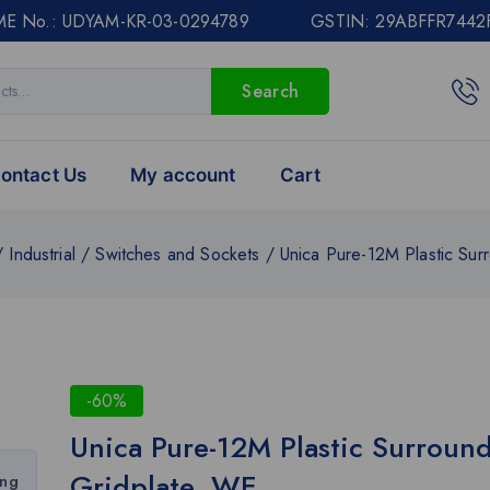
E No.: UDYAM-KR-03-0294789 GSTIN: 29ABFFR7442
Search
ontact Us
My account
Cart
/
Industrial
/
Switches and Sockets
/
Unica Pure-12M Plastic Sur
-60%
Unica Pure-12M Plastic Surroun
Gridplate, WE
ing