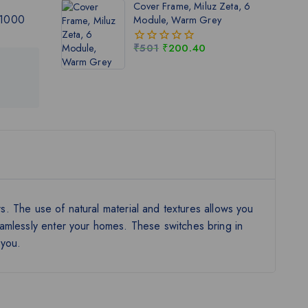
Cover Frame, Miluz Zeta, 6
5
 1000
Module, Warm Grey
₹
501
₹
200.40
0
out
of
5
rs. The use of natural material and textures allows you
eamlessly enter your homes. These switches bring in
 you.