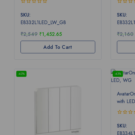
0
0
SKU:
SKU:
out
out
of
of
E8332L1LED_LW_G8
E8332L
5
5
₹
2,549
₹
1,452.65
₹
2,160
Add To Cart
-43%
-43%
AvatarO
with LE
0
SKU:
out
of
E8334L