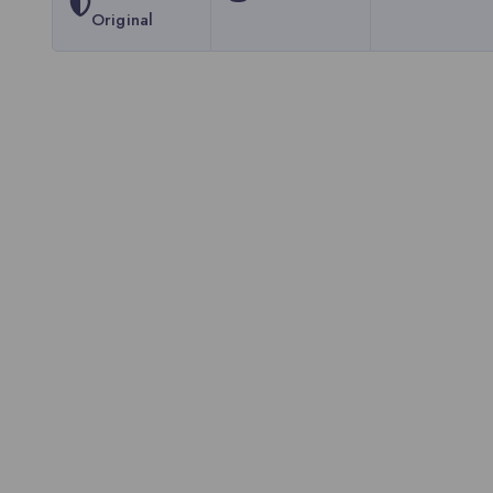
Original