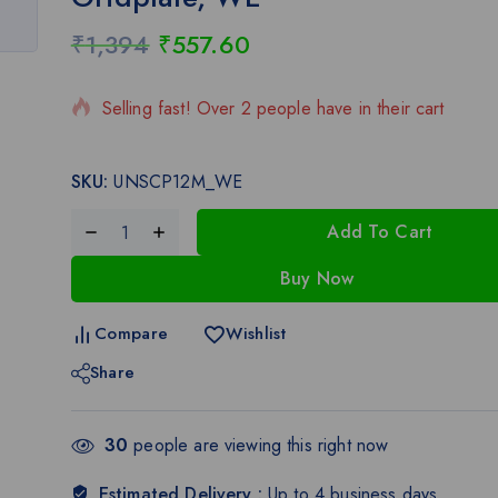
₹
1,394
₹
557.60
9 products sold in last 11 hours
Selling fast! Over 2 people have in their cart
SKU:
UNSCP12M_WE
Add To Cart
Buy Now
Compare
Wishlist
Share
30
people are viewing this right now
Estimated Delivery :
Up to 4 business days