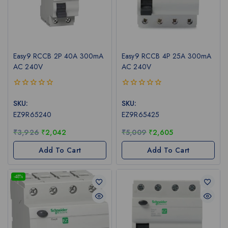
Easy9 RCCB 2P 40A 300mA
Easy9 RCCB 4P 25A 300mA
AC 240V
AC 240V
0
0
out
out
SKU:
SKU:
of
of
EZ9R65240
EZ9R65425
5
5
₹
3,926
₹
2,042
₹
5,009
₹
2,605
Add To Cart
Add To Cart
-48%