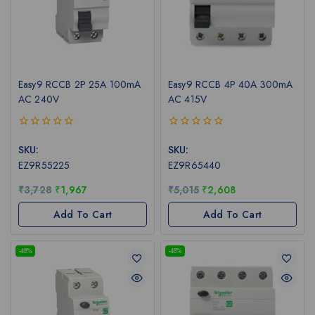
Easy9 RCCB 2P 25A 100mA
Easy9 RCCB 4P 40A 300mA
AC 240V
AC 415V
0
0
out
out
SKU:
SKU:
of
of
EZ9R55225
EZ9R65440
5
5
₹
3,728
₹
1,967
₹
5,015
₹
2,608
Add To Cart
Add To Cart
-48%
-48%