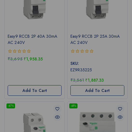
Easy9 RCCB 2P 40A 30mA
Easy9 RCCB 2P 25A 30mA
AC 240V
AC 240V
0
0
₹
3,695
₹
1,958.35
out
out
SKU:
of
of
EZ9R35225
5
5
₹
3,561
₹
1,887.33
Add To Cart
Add To Cart
-47%
-48%