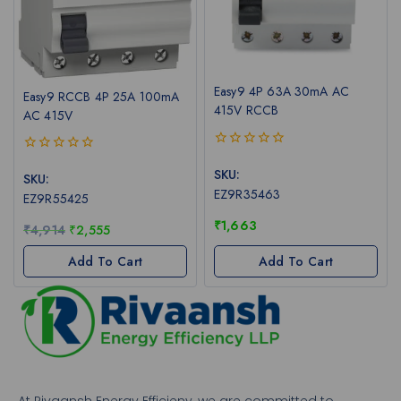
Easy9 4P 63A 30mA AC
Easy9 RCCB 4P 25A 100mA
415V RCCB
AC 415V
0
0
out
SKU:
out
SKU:
of
of
EZ9R35463
EZ9R55425
5
5
₹
1,663
₹
4,914
₹
2,555
Add To Cart
Add To Cart
At Rivaansh Energy Efficieny, we are committed to