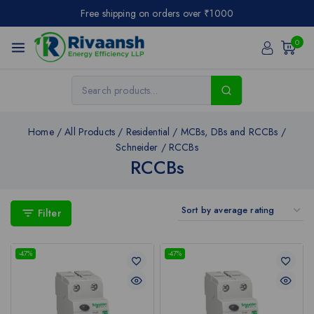
Free shipping on orders over ₹1000
0
Home
/
All Products
/
Residential
/
MCBs, DBs and RCCBs
/
Schneider
/
RCCBs
RCCBs
Filter
-47%
-47%