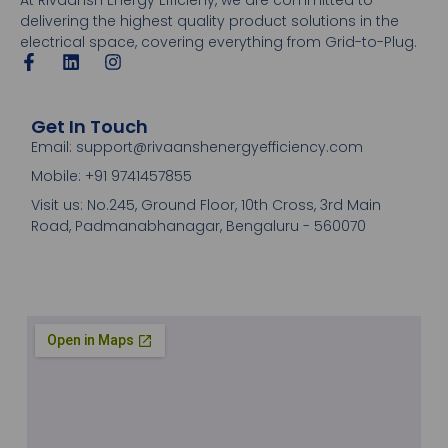
delivering the highest quality product solutions in the
electrical space, covering everything from Grid-to-Plug.
Get In Touch
Email: support@rivaanshenergyefficiency.com
Mobile: +91 9741457855
Visit us: No.245, Ground Floor, 10th Cross, 3rd Main
Road, Padmanabhanagar, Bengaluru - 560070