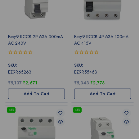
Easy9 RCCB 2P 63A 300mA
Easy9 RCCB 4P 63A 100mA
AC 240V
AC 415V
0
0
out
out
SKU:
SKU:
of
of
EZ9R65263
EZ9R55463
5
5
₹
5,137
₹
2,671
₹
5,343
₹
2,778
Add To Cart
Add To Cart
-48%
-48%