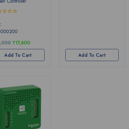
ain Controller
:
1000200
,000
₹
17,600
Add To Cart
Add To Cart