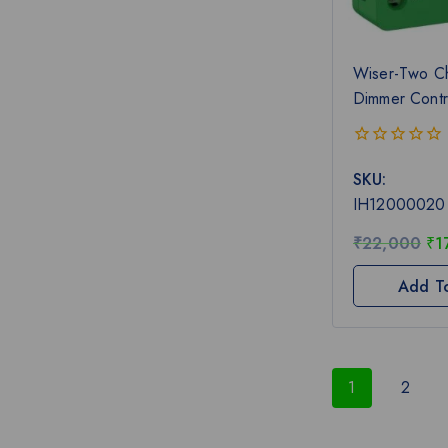
Wiser-Two C
Dimmer Contr
0
SKU:
out
of
IH12000020
5
₹
22,000
₹
1
Add T
1
2