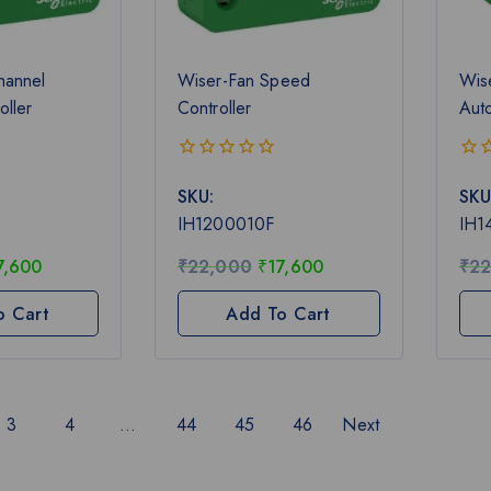
hannel
Wiser-Fan Speed
Wis
oller
Controller
Aut
0
0
SKU:
SKU
out
out
of
of
IH1200010F
IH1
5
5
7,600
₹
22,000
₹
17,600
₹
22
o Cart
Add To Cart
3
4
…
44
45
46
Next