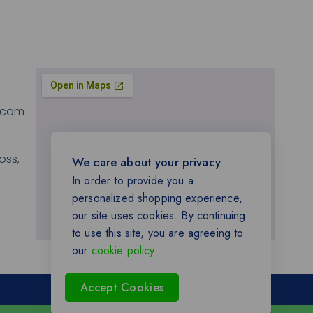
.com
oss,
We care about your privacy
In order to provide you a
personalized shopping experience,
our site uses cookies. By continuing
to use this site, you are agreeing to
our
cookie policy.
Accept Cookies