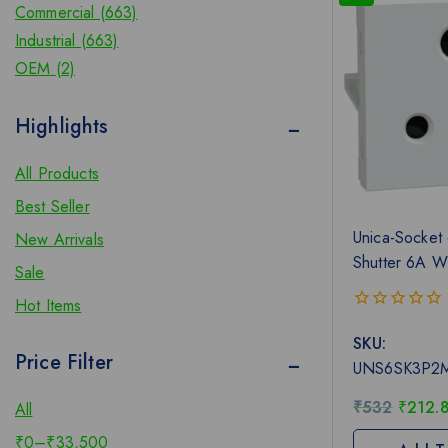
Commercial (663)
Industrial (663)
OEM (2)
Highlights
All Products
Best Seller
Unica-Socket 
New Arrivals
Shutter 6A W
Sale
Hot Items
0
SKU:
out
Price Filter
of
UNS6SK3P2
5
₹
532
₹
212.
All
₹
0
–
₹
33,500