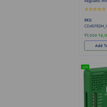
Regulator,Wh
0
SKU:
out
of
CD4SFR2M_
5
₹
7,500
₹
6,
Add T
-20%