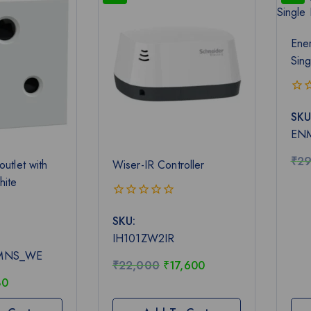
Ener
Sing
0
SKU
out
of
EN
5
₹
29
outlet with
Wiser-IR Controller
hite
0
SKU:
out
of
IH101ZW2IR
5
MNS_WE
₹
22,000
₹
17,600
80