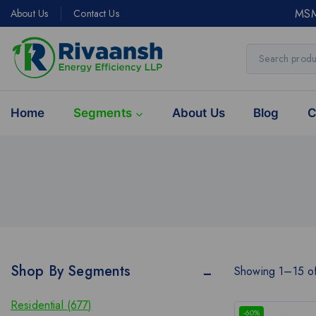
MSM
About Us
Contact Us
Home
Segments
About Us
Blog
C
Shop By Segments
Showing 1–
15
o
Residential (677)
-60%