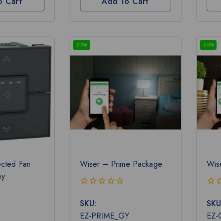
o Cart
Add To Cart
-25%
-25%
cted Fan
Wiser – Prime Package
Wis
ey
0
0
SKU:
SKU
out
out
of
of
EZ-PRIME_GY
EZ
5
5