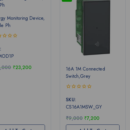
gy Monitoring Device,
le Ph
:
MOD1P
,000
₹
23,200
16A 1M Connected
Switch,Grey
0
SKU:
out
of
CS16A1MSW_GY
5
₹
9,000
₹
7,200