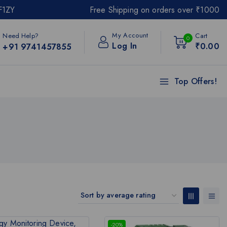
F1ZY
Free Shipping on orders over ₹1000
My Account
Need Help?
Cart
0
Log In
₹
0
.00
+91 9741457855
Top Offers!
-20%