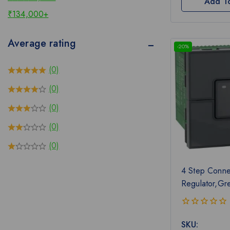
Add T
₹
134,000
+
Average rating
-20%
(0)
(0)
(0)
(0)
(0)
4 Step Conne
Regulator,Gr
0
SKU:
out