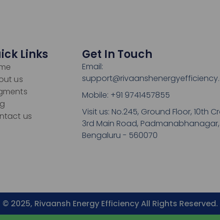
ick Links
Get In Touch
Email:
me
support@rivaanshenergyefficiency
out us
gments
Mobile: +91 9741457855
og
Visit us: No.245, Ground Floor, 10th Cr
ntact us
3rd Main Road, Padmanabhanagar,
Bengaluru - 560070
© 2025, Rivaansh Energy Efficiency All Rights Reserved.