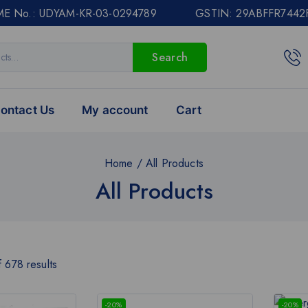
E No.: UDYAM-KR-03-0294789 GSTIN: 29ABFFR7442
Search
ontact Us
My account
Cart
Home
/
All Products
All Products
f
678
results
-20%
-20%