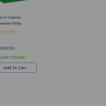
er-4 Channel
omation Relay
:
4000100
,000
₹
17,600
Add To Cart