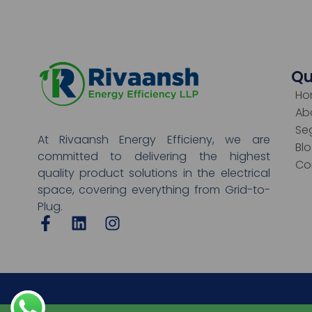
Qu
Ho
Ab
Se
At Rivaansh Energy Efficieny, we are
Bl
committed to delivering the highest
Co
quality product solutions in the electrical
space, covering everything from Grid-to-
Plug.