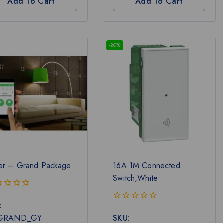
Add To Cart
Add To Cart
-20%
er – Grand Package
16A 1M Connected
Switch,White
:
0
-GRAND_GY
SKU:
out