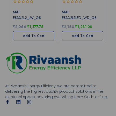
0
0
out
out
SKU:
SKU:
of
of
E8332L2_LW_G8
E8332L1LED_WD_G8
5
5
₹
2,066
₹
1,177.75
₹
2,160
₹
1,231.08
Add To Cart
Add To Cart
At Rivaansh Energy Efficieny, we are committed to
delivering the highest quality product solutions in the
electrical space, covering everything from Grid-to-Plug.