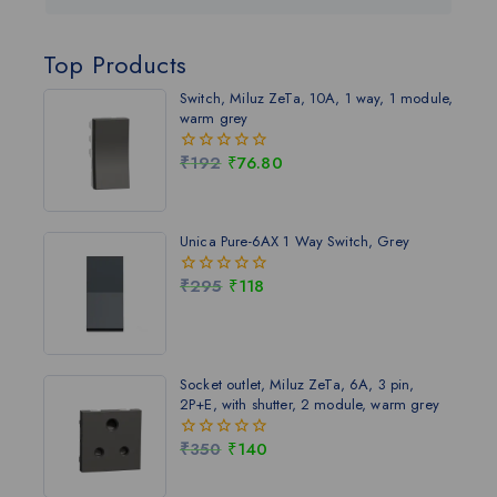
Top Products
Switch, Miluz ZeTa, 10A, 1 way, 1 module,
warm grey
₹
192
₹
76.80
0
out
of
5
Unica Pure-6AX 1 Way Switch, Grey
₹
295
₹
118
0
out
of
5
Socket outlet, Miluz ZeTa, 6A, 3 pin,
2P+E, with shutter, 2 module, warm grey
₹
350
₹
140
0
out
of