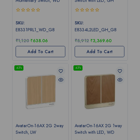
Momentary Switch, WD
Switch with LED, GH
0
0
out
out
SKU:
SKU:
of
of
E8331PRL1_WD_G8
E8334L2LED_GH_G8
5
5
₹
1,120
₹
638.06
₹
5,912
₹
3,369.60
Add To Cart
Add To Cart
-43%
-43%
AvatarOn-16AX 2G 2way
AvatarOn-16AX 2G 1way
Switch, LW
Switch with LED, WD