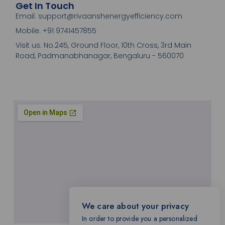
Get In Touch
Email: support@rivaanshenergyefficiency.com
Mobile: +91 9741457855
Visit us: No.245, Ground Floor, 10th Cross, 3rd Main
Road, Padmanabhanagar, Bengaluru - 560070
We care about your privacy
In order to provide you a personalized