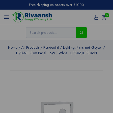
Free shipping on orders over ₹1000
0
Home
/
All Products
/
Residential
/
Lighting, Fans and Geyser
/
LIVIANO Slim Panel | 6W | White | LIPS06/LIPS06N