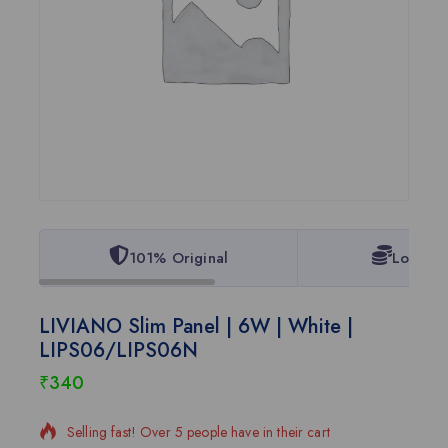
101% Original
Lowest 
LIVIANO Slim Panel | 6W | White |
LIPS06/LIPS06N
₹
340
15 products sold in last 2 hours
Selling fast! Over 5 people have in their cart