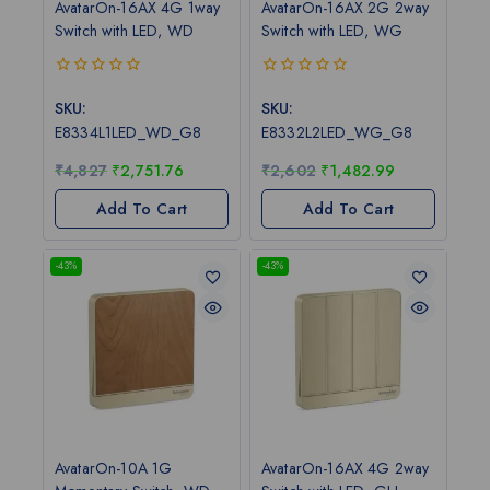
AvatarOn-16AX 4G 1way
AvatarOn-16AX 2G 2way
Switch with LED, WD
Switch with LED, WG
0
0
out
out
SKU:
SKU:
of
of
E8334L1LED_WD_G8
E8332L2LED_WG_G8
5
5
₹
4,827
₹
2,751.76
₹
2,602
₹
1,482.99
Add To Cart
Add To Cart
-43%
-43%
AvatarOn-10A 1G
AvatarOn-16AX 4G 2way