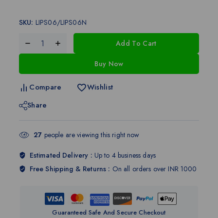
SKU:
LIPS06/LIPS06N
Add To Cart
Buy Now
Compare
Wishlist
Share
27
people are viewing this right now
Estimated Delivery :
Up to 4 business days
Free Shipping & Returns :
On all orders over INR 1000
Guaranteed Safe And Secure Checkout