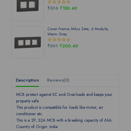
₹
376
₹
150.40
0
out
of
5
Cover Frame, Miluz Zeta, 6 Module,
Warm Grey
₹
501
₹
200.40
0
out
of
5
Description
Reviews(0)
MCB protect against SC and Overloads and keeps your
property safe.
This product is compatible for loads like motor, air
conditioner etc.
This is a 2P, 32A MCB with a breaking capacity of 6kA.
Country of Origin: India