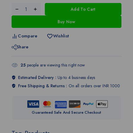
Add To Cart
Buy Now
Compare
Wishlist
Share
25
people are viewing this right now
Estimated Delivery :
Up to 4 business days
Free Shipping & Returns :
On all orders over INR 1000
Guaranteed Safe And Secure Checkout
Top Products