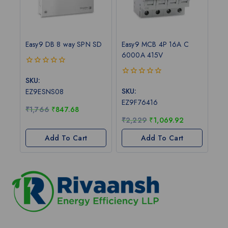
Easy9 DB 8 way SPN SD
Easy9 MCB 4P 16A C
6000A 415V
0
out
SKU:
0
of
out
SKU:
EZ9ESNS08
5
of
EZ9F76416
5
₹
1,766
₹
847.68
₹
2,229
₹
1,069.92
Add To Cart
Add To Cart