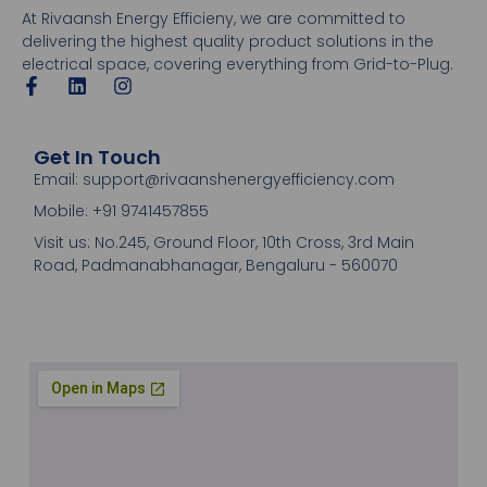
At Rivaansh Energy Efficieny, we are committed to
delivering the highest quality product solutions in the
electrical space, covering everything from Grid-to-Plug.
Get In Touch
Email: support@rivaanshenergyefficiency.com
Mobile: +91 9741457855
Visit us: No.245, Ground Floor, 10th Cross, 3rd Main
Road, Padmanabhanagar, Bengaluru - 560070