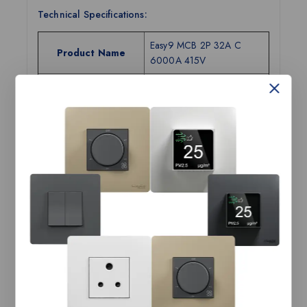
Technical Specifications:
Easy9 MCB 2P 32A C
Product Name
6000A 415V
Range Name
Easy9
Category
MCB
Tax Class
GST-18
Current Rating
32A
Number of Poles
2P
Breaking Capacity
6kA
Tripping Curves
C
Width (in mm)
36
Height (in mm)
81