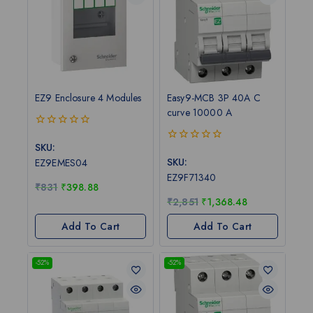
EZ9 Enclosure 4 Modules
Easy9-MCB 3P 40A C
curve 10000 A
0
out
SKU:
0
of
out
SKU:
EZ9EMES04
5
of
EZ9F71340
5
₹
831
₹
398.88
₹
2,851
₹
1,368.48
Add To Cart
Add To Cart
-52%
-52%