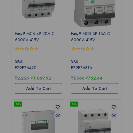
Easy9 MCB 4P 20A C
Easy9 MCB 3P 16A C
6000A 415V
6000A 415V
0
0
out
out
SKU:
SKU:
of
of
EZ9F76420
EZ9F76316
5
5
₹
2,229
₹
1,069.92
₹
1,568
₹
752.64
Add To Cart
Add To Cart
-52%
-52%