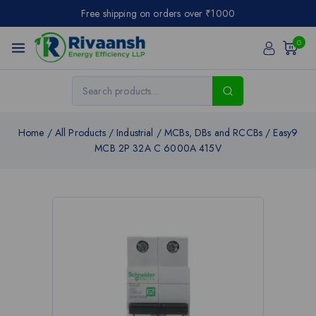
Free shipping on orders over ₹1000
0
Home
/
All Products
/
Industrial
/
MCBs, DBs and RCCBs
/
Easy9
MCB 2P 32A C 6000A 415V