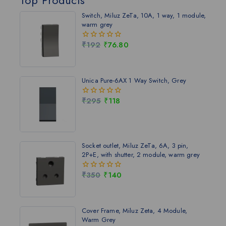
Switch, Miluz ZeTa, 10A, 1 way, 1 module,
warm grey
₹
192
₹
76.80
0
out
of
5
Unica Pure-6AX 1 Way Switch, Grey
₹
295
₹
118
0
out
of
5
Socket outlet, Miluz ZeTa, 6A, 3 pin,
2P+E, with shutter, 2 module, warm grey
₹
350
₹
140
0
out
of
5
Cover Frame, Miluz Zeta, 4 Module,
Warm Grey