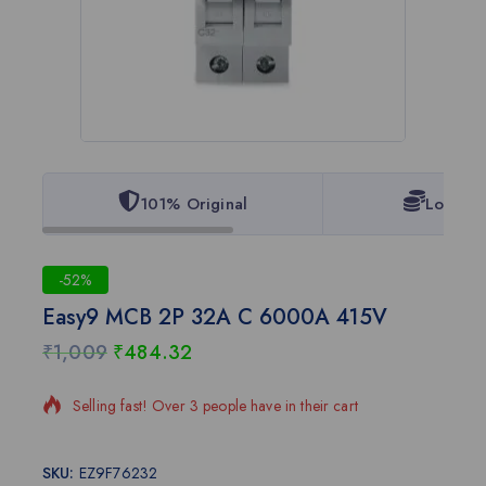
101% Original
Lowest 
-52%
Easy9 MCB 2P 32A C 6000A 415V
₹
1,009
₹
484.32
20 products sold in last 12 hours
Selling fast! Over 3 people have in their cart
SKU:
EZ9F76232