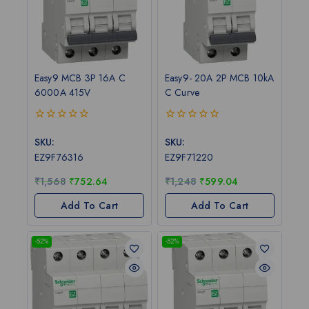
Easy9 MCB 3P 16A C
Easy9- 20A 2P MCB 10kA
6000A 415V
C Curve
0
0
out
out
SKU:
SKU:
of
of
EZ9F76316
EZ9F71220
5
5
₹
1,568
₹
752.64
₹
1,248
₹
599.04
Add To Cart
Add To Cart
-52%
-52%