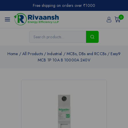
Free shipping on orders over ₹1000
0
Home
/
All Products
/
Industrial
/
MCBs, DBs and RCCBs
/
Easy9
MCB 1P 10A B 10000A 240V