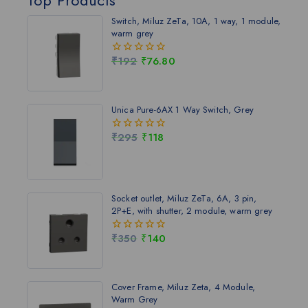
Switch, Miluz ZeTa, 10A, 1 way, 1 module,
warm grey
₹
192
₹
76.80
0
out
of
5
Unica Pure-6AX 1 Way Switch, Grey
₹
295
₹
118
0
out
of
5
Socket outlet, Miluz ZeTa, 6A, 3 pin,
2P+E, with shutter, 2 module, warm grey
₹
350
₹
140
0
out
of
5
Cover Frame, Miluz Zeta, 4 Module,
Warm Grey