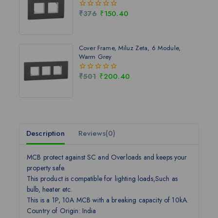
₹
376
₹
150.40
0
out
of
5
Cover Frame, Miluz Zeta, 6 Module,
Warm Grey
₹
501
₹
200.40
0
out
of
5
Description
Reviews(0)
MCB protect against SC and Overloads and keeps your
property safe.
This product is compatible for lighting loads,Such as
bulb, heater etc.
This is a 1P, 10A MCB with a breaking capacity of 10kA.
Country of Origin: India