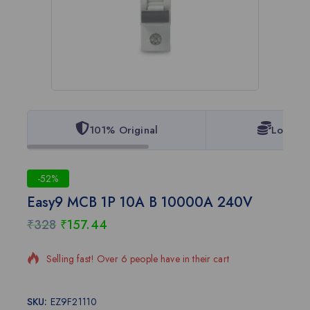
101% Original
Lowest 
-52%
Easy9 MCB 1P 10A B 10000A 240V
₹
328
₹
157.44
18 products sold in last 4 hours
Selling fast! Over 6 people have in their cart
SKU:
EZ9F21110