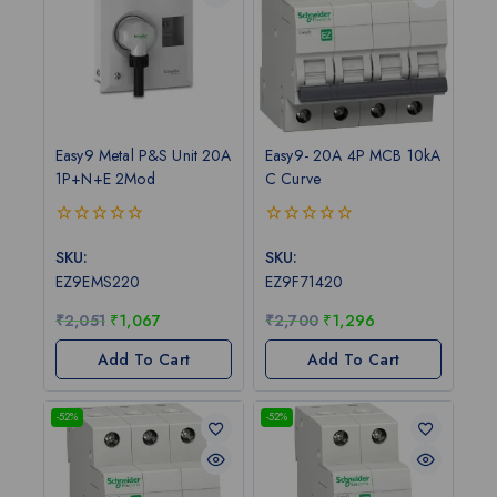
Easy9 Metal P&S Unit 20A
Easy9- 20A 4P MCB 10kA
1P+N+E 2Mod
C Curve
0
0
out
out
SKU:
SKU:
of
of
EZ9EMS220
EZ9F71420
5
5
₹
2,051
₹
1,067
₹
2,700
₹
1,296
Add To Cart
Add To Cart
-52%
-52%