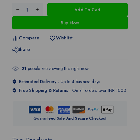
Add To Cart
Buy Now
Compare
Wishlist
Share
21
people are viewing this right now
Estimated Delivery :
Up to 4 business days
Free Shipping & Returns :
On all orders over INR 1000
Guaranteed Safe And Secure Checkout
Top Products