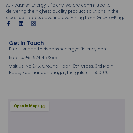
At Rivaansh Energy Efficieny, we are committed to
delivering the highest quality product solutions in the
electrical space, covering everything from Grid-to-Plug.
Get In Touch
Email: support@rivaanshenergyefficiency.com
Mobile: +91 9741457855
Visit us: No.245, Ground Floor, 10th Cross, 3rd Main
Road, Padmanabhanagar, Bengaluru - 560070