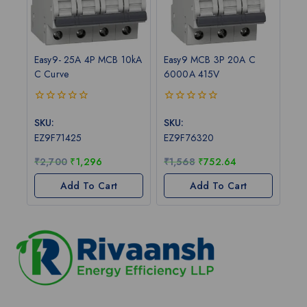
Easy9- 25A 4P MCB 10kA
Easy9 MCB 3P 20A C
C Curve
6000A 415V
0
0
out
out
SKU:
SKU:
of
of
EZ9F71425
EZ9F76320
5
5
₹
2,700
₹
1,296
₹
1,568
₹
752.64
Add To Cart
Add To Cart