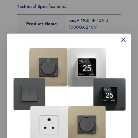
Technical Specifications:
Easy9 MCB 1P 10A B
Product Name
10000A 240V
Range Name
Easy9
Category
MCB
Tax Class
GST-18
Current Rating
10A
Number of Poles
1P
Breaking Capacity
10kA
Tripping Curves
B
Width (in mm)
18
Height (in mm)
81