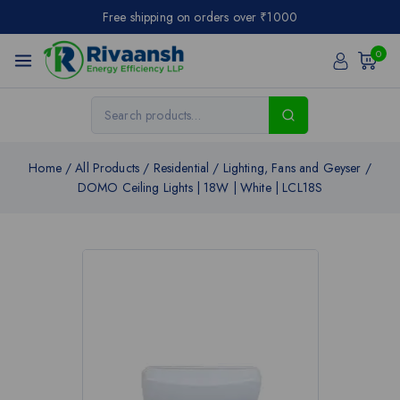
Free shipping on orders over ₹1000
0
Home
/
All Products
/
Residential
/
Lighting, Fans and Geyser
/
DOMO Ceiling Lights | 18W | White | LCL18S