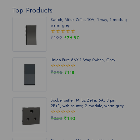
Top Products
Switch, Miluz ZeTa, 10A, 1 way, 1 module,
warm grey
₹
192
₹
76.80
0
out
of
5
Unica Pure-6AX 1 Way Switch, Grey
₹
295
₹
118
0
out
of
5
Socket outlet, Miluz ZeTa, 6A, 3 pin,
2P+E, with shutter, 2 module, warm grey
₹
350
₹
140
0
out
of
5