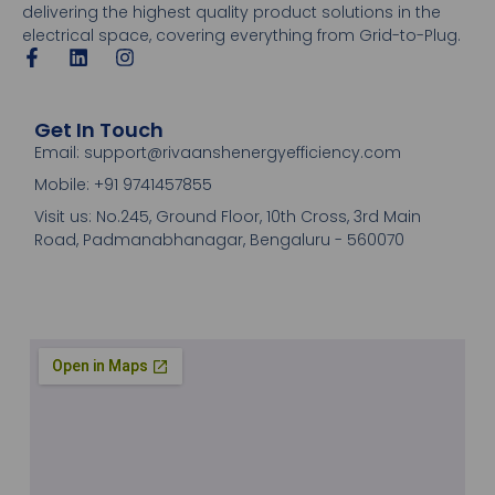
delivering the highest quality product solutions in the
electrical space, covering everything from Grid-to-Plug.
Get In Touch
Email: support@rivaanshenergyefficiency.com
Mobile: +91 9741457855
Visit us: No.245, Ground Floor, 10th Cross, 3rd Main
Road, Padmanabhanagar, Bengaluru - 560070