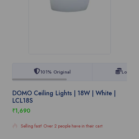
101% Original
Lowest 
DOMO Ceiling Lights | 18W | White |
LCL18S
₹
1,690
20 products sold in last 2 hours
Selling fast! Over 2 people have in their cart