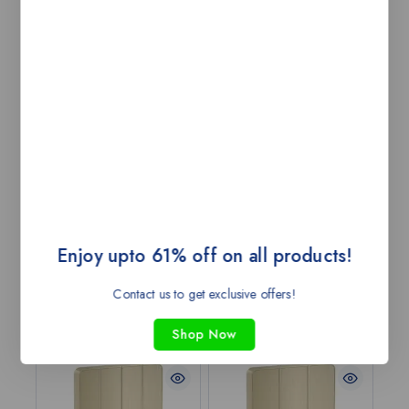
IP54 rating for protection against weather elements,
making it durable and long-lasting in outdoor settings.
Watt: 18W; Colour CCT: WW|NW; Body Colour:
White; FUERA 5W LED downlight is quite a compact,
robust single outdoor lighting solution, measuring at
88mm x 26mm with a ceiling cut-out size of Ø90mm,
thus quite good for precise lighting in smaller spaces.
Being an IP54-rated product, it is reliable to be used in
outdoor environments with resistance to dust and water
splashes. It comes in White (WH) for effective
illumination outdoors with style and functionality.
Enjoy upto 61% off on all products!
Contact us to get exclusive offers!
Related products
Shop Now
-43%
-43%