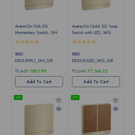
AvatarOn-10A 2G
AvatarOn-16AX 2G 1way
Momentary Switch, GH
Switch with LED, WG
0
0
out
out
SKU:
SKU:
of
of
E8332PRL1_GH_G8
E8332L1LED_WG_G8
5
5
₹
1,407
₹
801.99
₹
2,047
₹
1,166.72
Add To Cart
Add To Cart
-43%
-43%