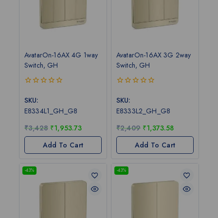
AvatarOn-16AX 4G 1way
AvatarOn-16AX 3G 2way
Switch, GH
Switch, GH
0
0
out
out
SKU:
SKU:
of
of
E8334L1_GH_G8
E8333L2_GH_G8
5
5
₹
3,428
₹
1,953.73
₹
2,409
₹
1,373.58
Add To Cart
Add To Cart
-43%
-43%