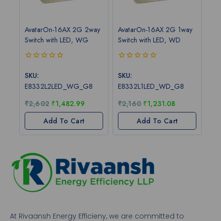
AvatarOn-16AX 2G 2way
AvatarOn-16AX 2G 1way
Switch with LED, WG
Switch with LED, WD
0
0
out
out
SKU:
SKU:
of
of
E8332L2LED_WG_G8
E8332L1LED_WD_G8
5
5
₹
2,602
₹
1,482.99
₹
2,160
₹
1,231.08
Add To Cart
Add To Cart
At Rivaansh Energy Efficieny, we are committed to