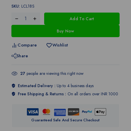
SKU:
LCL18S
Add To Cart
Buy Now
Compare
Wishlist
Share
27
people are viewing this right now
Estimated Delivery :
Up to 4 business days
Free Shipping & Returns :
On all orders over INR 1000
Guaranteed Safe And Secure Checkout