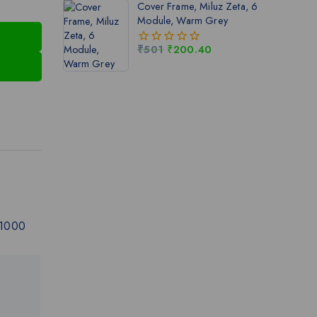
Cover Frame, Miluz Zeta, 6
5
Module, Warm Grey
₹
501
₹
200.40
0
out
of
5
 1000