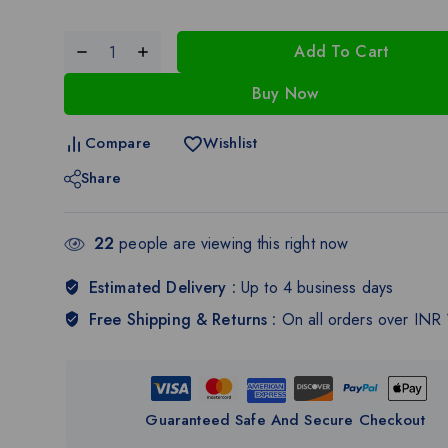
Add To Cart
Buy Now
Compare
Wishlist
Share
22
people are viewing this right now
Estimated Delivery :
Up to 4 business days
Free Shipping & Returns :
On all orders over INR
Guaranteed Safe And Secure Checkout