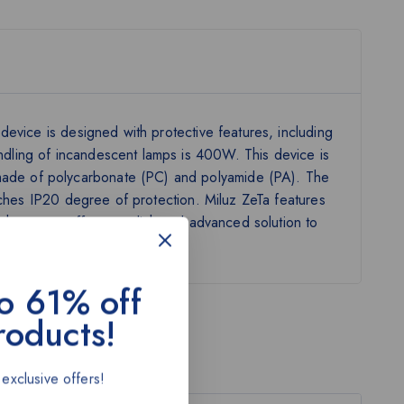
device is designed with protective features, including
ndling of incandescent lamps is 400W. This device is
made of polycarbonate (PC) and polyamide (PA). The
eaches IP20 degree of protection. Miluz ZeTa features
 the range offers a stylish and advanced solution to
o 61% off
roducts!
 exclusive offers!