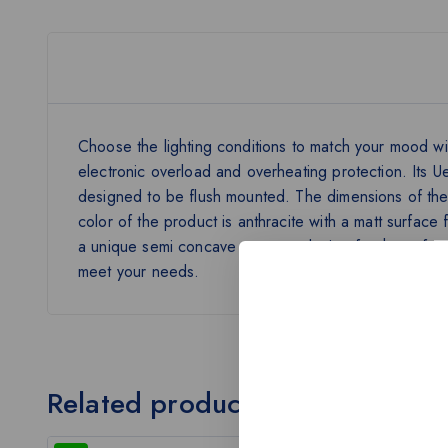
Choose the lighting conditions to match your mood wit
electronic overload and overheating protection. Its
designed to be flush mounted. The dimensions of th
color of the product is anthracite with a matt surfac
a unique semi concave see-saw design for the softest 
meet your needs.
Related products