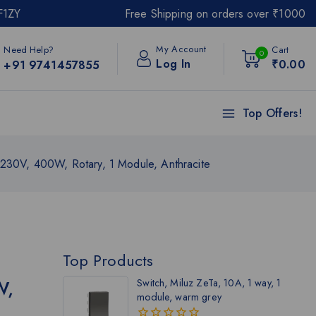
F1ZY
Free Shipping on orders over ₹1000
My Account
Need Help?
Cart
0
Log In
₹
0
.00
+91 9741457855
Top Offers!
 230V, 400W, Rotary, 1 Module, Anthracite
Top Products
W,
Switch, Miluz ZeTa, 10A, 1 way, 1
module, warm grey