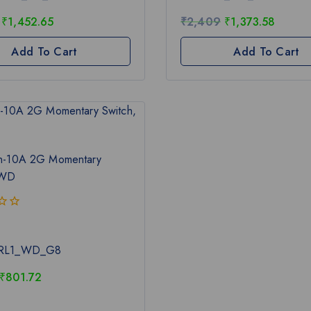
5
₹
1,452.65
₹
2,409
₹
1,373.58
Add To Cart
Add To Cart
n-10A 2G Momentary
 WD
RL1_WD_G8
₹
801.72