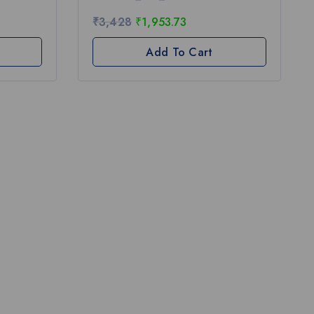
5
₹
3,428
₹
1,953.73
Add To Cart