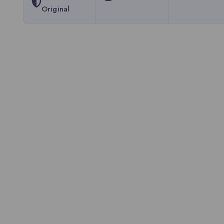
Original