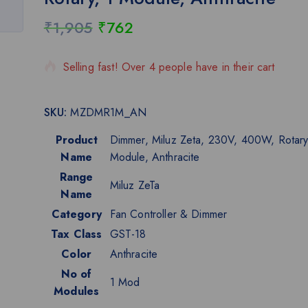
₹
1,905
₹
762
4 products sold in last 16 hours
Selling fast! Over 4 people have in their cart
SKU:
MZDMR1M_AN
Product
Dimmer, Miluz Zeta, 230V, 400W, Rotary
Name
Module, Anthracite
Range
Miluz ZeTa
Name
Category
Fan Controller & Dimmer
Tax Class
GST-18
Color
Anthracite
No of
1 Mod
Modules