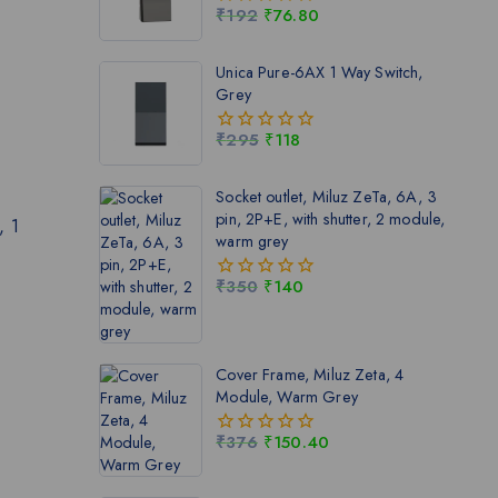
₹
192
₹
76.80
0
out
of
Unica Pure-6AX 1 Way Switch,
5
Grey
₹
295
₹
118
0
out
of
Socket outlet, Miluz ZeTa, 6A, 3
5
pin, 2P+E, with shutter, 2 module,
, 1
warm grey
₹
350
₹
140
0
out
of
5
Cover Frame, Miluz Zeta, 4
Module, Warm Grey
₹
376
₹
150.40
0
out
of