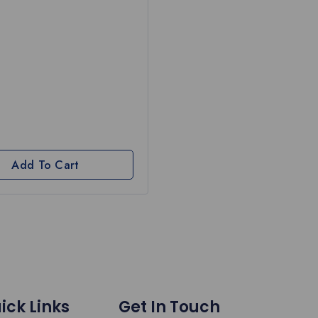
Add To Cart
ick Links
Get In Touch