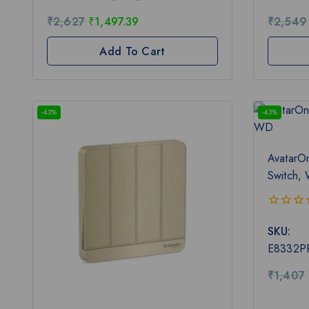
5
5
₹
2,627
₹
1,497.39
₹
2,549
Add To Cart
-43%
-43%
AvatarO
Switch,
0
SKU:
out
of
E8332P
5
₹
1,407