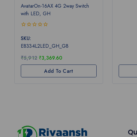
AvatarOn-16AX 4G 2way Switch
with LED, GH
0
SKU:
out
of
E8334L2LED_GH_G8
5
₹
5,912
₹
3,369.60
Add To Cart
Qu