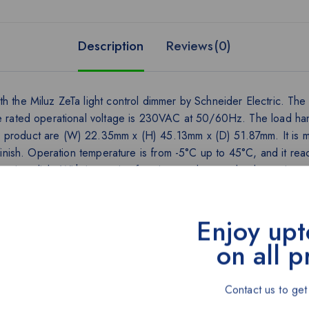
Description
Reviews(0)
h the Miluz ZeTa light control dimmer by Schneider Electric. The 
 Ue rated operational voltage is 230VAC at 50/60Hz. The load ha
e product are (W) 22.35mm x (H) 45.13mm x (D) 51.87mm. It is 
e finish. Operation temperature is from -5°C up to 45°C, and it r
crisp click. With innovative functions and curated color options,
Enjoy upt
on all p
Contact us to get