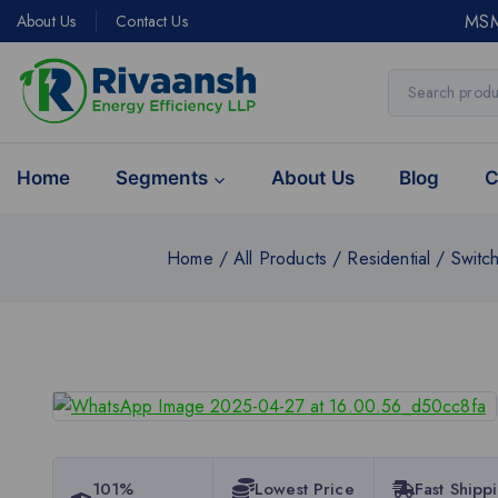
MSM
About Us
Contact Us
Home
Segments
About Us
Blog
C
Home
/
All Products
/
Residential
/
Switc
101%
Lowest Price
Fast Shipp