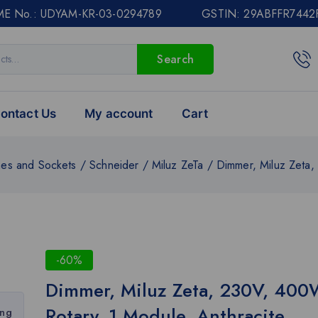
E No.: UDYAM-KR-03-0294789 GSTIN: 29ABFFR7442
Search
ontact Us
My account
Cart
hes and Sockets
/
Schneider
/
Miluz ZeTa
/
Dimmer, Miluz Zeta,
-60%
Dimmer, Miluz Zeta, 230V, 400
Rotary, 1 Module, Anthracite
ing