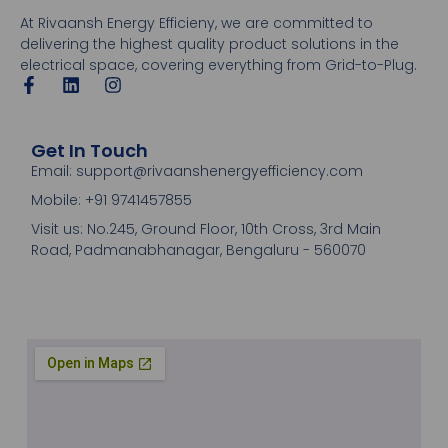
At Rivaansh Energy Efficieny, we are committed to
delivering the highest quality product solutions in the
electrical space, covering everything from Grid-to-Plug.
Get In Touch
Email: support@rivaanshenergyefficiency.com
Mobile: +91 9741457855
Visit us: No.245, Ground Floor, 10th Cross, 3rd Main
Road, Padmanabhanagar, Bengaluru - 560070