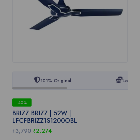
101% Original
Lowest 
-40%
BRIZZ BRIZZ | 52W |
LFCFBRIZZ1S1200OBL
₹
3,790
₹
2,274
7 products sold in last 2 hours