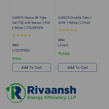
LUMOS Senza 4ft Tube
LUMOS Double Tube |
Set (T8) with Sensor | 9W
40W | White | LTH40
| White | LT520PSEN
0
out
SKU:
0
of
out
SKU:
LTH40
5
of
LT520PSEN
5
₹
1,980
₹
790
Add To Cart
Add To Cart