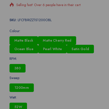
Selling fast! Over 6 people have in their cart
SKU:
LFCFBRIZZ1S1200OBL
Colour:
Matte Black
Matte Cherry Red
Ocean Blue
Pearl White
Satin Gold
RPM:
380
Sweep:
1200mm
Watt:
52W