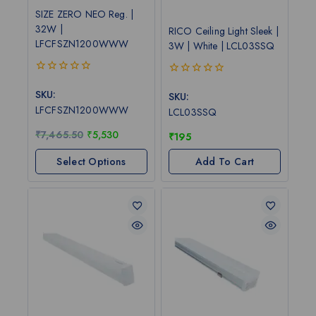
SIZE ZERO NEO Reg. |
32W |
RICO Ceiling Light Sleek |
LFCFSZN1200WWW
3W | White | LCL03SSQ
0
0
out
SKU:
out
SKU:
of
of
LFCFSZN1200WWW
LCL03SSQ
5
5
₹
7,465.50
₹
5,530
₹
195
Select Options
Add To Cart