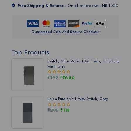
Free Shipping & Returns :
On all orders over INR 1000
Guaranteed Safe And Secure Checkout
Top Products
Switch, Miluz ZeTa, 10A, 1 way, 1 module,
warm grey
₹
192
₹
76.80
0
out
of
5
Unica Pure-6AX 1 Way Switch, Grey
₹
295
₹
118
0
out
of
5