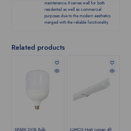
maintenance. It serves well for both
residential as well as commercial
purposes due to the modern aesthetics
merged with the reliable functionality.
Related products
SPARK DOB Bulb
LUMOS High Lumen 4ft