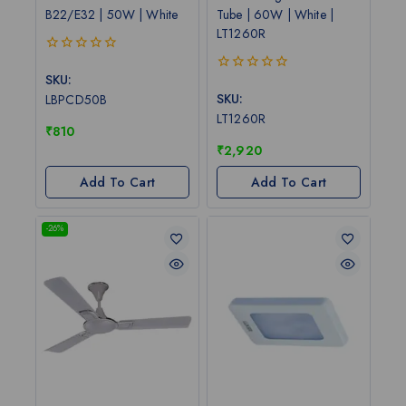
B22/E32 | 50W | White
Tube | 60W | White |
LT1260R
0
out
SKU:
0
of
out
SKU:
LBPCD50B
5
of
LT1260R
5
₹
810
₹
2,920
Add To Cart
Add To Cart
-26%