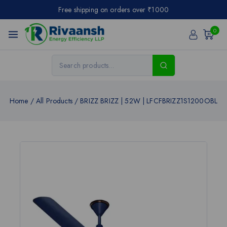
Free shipping on orders over ₹1000
0
Home
/
All Products
/
BRIZZ BRIZZ | 52W | LFCFBRIZZ1S1200OBL