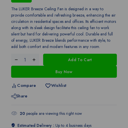
The LUKER Breeze Ceiling Fan is designed in a way to
provide comfortable and refreshing breeze, enhancing the air
circulation in residential spaces and offices. Its efficient motors
along with its sleek design facilitate this ceiling fan to work
silent but hard for delivering powerful cool. Durable and full
of energy, LUKER Breeze blends performance with style, to
add both comfort and modern features in any room.
Add To Cart
Buy Now
Compare
Wishlist
Share
20
people are viewing this right now
Estimated Delivery :
Up to 4 business days