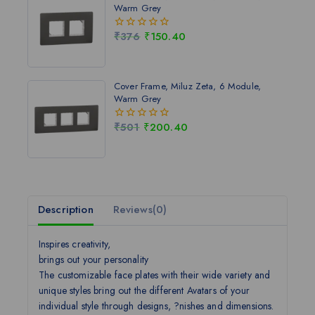
Warm Grey
₹
376
₹
150.40
0
out
of
5
Cover Frame, Miluz Zeta, 6 Module,
Warm Grey
₹
501
₹
200.40
0
out
of
5
Description
Reviews(0)
Inspires creativity,
brings out your personality
The customizable face plates with their wide variety and
unique styles bring out the different Avatars of your
individual style through designs, ?nishes and dimensions.