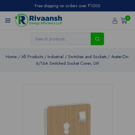
Free shipping on orders over ₹1000
0
Home
/
All Products
/
Industrial
/
Switches and Sockets
/
AvatarOn-
6/16A Switched Socket Cover, LW