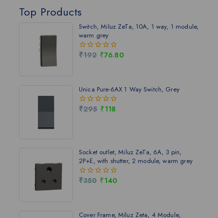
Top Products
Switch, Miluz ZeTa, 10A, 1 way, 1 module,
warm grey
₹
192
₹
76.80
0
out
of
5
Unica Pure-6AX 1 Way Switch, Grey
₹
295
₹
118
0
out
of
5
Socket outlet, Miluz ZeTa, 6A, 3 pin,
2P+E, with shutter, 2 module, warm grey
₹
350
₹
140
0
out
of
5
Cover Frame, Miluz Zeta, 4 Module,