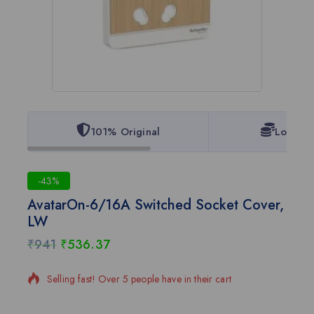
101% Original
Lowest 
-43%
AvatarOn-6/16A Switched Socket Cover,
LW
₹
941
₹
536.37
19 products sold in last 18 hours
Selling fast! Over 5 people have in their cart