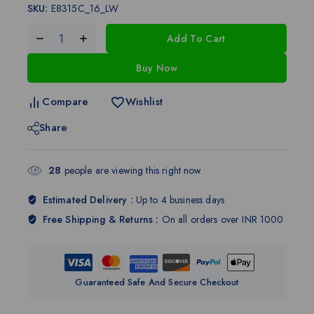
SKU:
E8315C_16_LW
Add To Cart
Buy Now
Compare
Wishlist
Share
28
people are viewing this right now
Estimated Delivery :
Up to 4 business days
Free Shipping & Returns :
On all orders over INR 1000
Guaranteed Safe And Secure Checkout