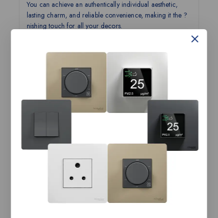
You can achieve an authentically individual aesthetic,
lasting charm, and reliable convenience, making it the ?
nishing touch for all your decors.
Unmatched personalization and customization
with ease of DIY.Personalization like never before.
Do-It-Yourself with ease.
Designed for perfection.
Experience convenience and eye for detail.
It is more than just a Switch!
Customization beyond all possibilities
Technical Specifications:
AvatarOn-6/16A Switched
Product Name
Socket Cover, LW
Range Name
AvatarOn
Category
Sockets
Tax Class
GST-18