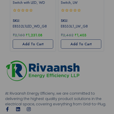
Switch with LED, WD
Switch, LW
0
0
out
out
SKU:
SKU:
of
of
E8332L1LED_WD_G8
E8333L1_LW_G8
5
5
₹
2,160
₹
1,231.08
₹
2,462
₹
1,403
Add To Cart
Add To Cart
At Rivaansh Energy Efficieny, we are committed to
delivering the highest quality product solutions in the
electrical space, covering everything from Grid-to-Plug.