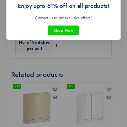
Enjoy upto 61% off on all products!
Body Material
Plastic
Contact us to get exclusive offers!
Color
Light Wood
Shop Now
Current Rating
6A/16A
No. of Switches
1
per unit
Related products
-43%
-43%