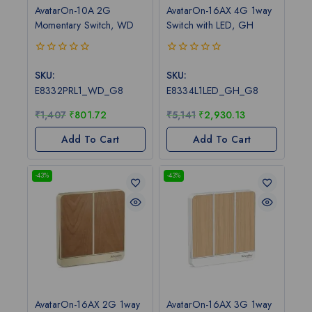
AvatarOn-10A 2G
AvatarOn-16AX 4G 1way
Momentary Switch, WD
Switch with LED, GH
0
0
out
out
SKU:
SKU:
of
of
E8332PRL1_WD_G8
E8334L1LED_GH_G8
5
5
₹
1,407
₹
801.72
₹
5,141
₹
2,930.13
Add To Cart
Add To Cart
-43%
-43%
AvatarOn-16AX 2G 1way
AvatarOn-16AX 3G 1way