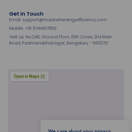
Get In Touch
Email: support@rivaanshenergyefficiency.com
Mobile: +91 9741457855
Visit us: No.245, Ground Floor, 10th Cross, 3rd Main
Road, Padmanabhanagar, Bengaluru - 560070
We care about your privacy