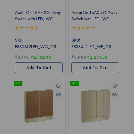
AvatarOn-16AX 3G 2way
AvatarOn-16AX 4G 2way
Switch with LED, WG
Switch with LED, WE
0
0
out
out
SKU:
SKU:
of
of
E8333L2LED_WG_G8
E8334L2LED_WE_G8
5
5
₹
3,793
₹
2,162.43
₹
3,885
₹
2,214.83
Add To Cart
Add To Cart
-43%
-43%