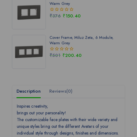
Warm Grey
₹
376
₹
150.40
0
out
of
5
Cover Frame, Miluz Zeta, 6 Module,
Warm Grey
₹
501
₹
200.40
0
out
of
5
Description
Reviews(0)
Inspires creativity,
brings out your personality!
The customizable face plates with their wide variety and
unique styles bring out the different Avatars of your
individual style through designs, ﬁnishes and dimensions.