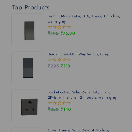
Top Products
Switch, Miluz ZeTa, 10A, 1 way, 1 module,
warm grey
₹
192
₹
76.80
0
out
of
5
Unica Pure-6AX 1 Way Switch, Grey
₹
295
₹
118
0
out
of
5
Socket outlet, Miluz ZeTa, 6A, 3 pin,
2P+E, with shutter, 2 module, warm grey
₹
350
₹
140
0
out
of
5
Cover Frame, Miluz Zeta, 4 Module,