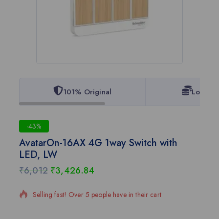
101% Original
Lowest 
-43%
AvatarOn-16AX 4G 1way Switch with
LED, LW
₹
6,012
₹
3,426.84
15 products sold in last 5 hours
Selling fast! Over 5 people have in their cart