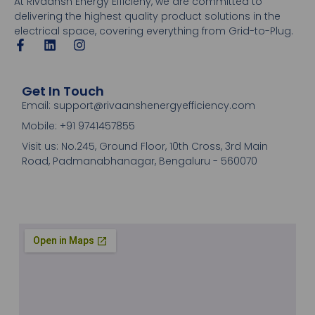
At Rivaansh Energy Efficieny, we are committed to
delivering the highest quality product solutions in the
electrical space, covering everything from Grid-to-Plug.
Get In Touch
Email: support@rivaanshenergyefficiency.com
Mobile: +91 9741457855
Visit us: No.245, Ground Floor, 10th Cross, 3rd Main
Road, Padmanabhanagar, Bengaluru - 560070