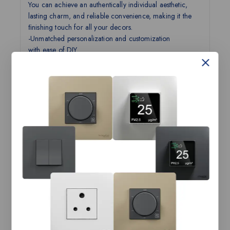
You can achieve an authentically individual aesthetic,
lasting charm, and reliable convenience, making it the
ﬁnishing touch for all your decors.
-Unmatched personalization and customization
with ease of DIY.
-Personalization like never before.
-Do-It-Yourself with ease.
-Designed for perfection.
-Experience convenience and eye for detail.
It is more than just a Switch! It is AvatarOn!
Customization beyond all possibilities
Technical Specifications:
AvatarOn-16AX 4G 1way
Product Name
Switch with LED, LW
Range Name
AvatarOn
Category
Switches