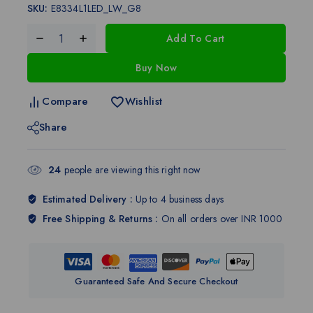
SKU:
E8334L1LED_LW_G8
Add To Cart
Buy Now
Compare
Wishlist
Share
24
people are viewing this right now
Estimated Delivery :
Up to 4 business days
Free Shipping & Returns :
On all orders over INR 1000
Guaranteed Safe And Secure Checkout