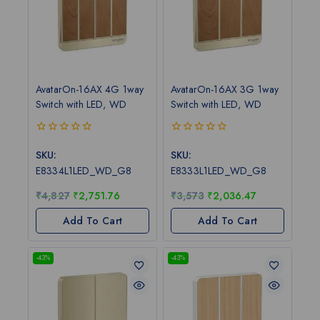
AvatarOn-16AX 4G 1way
AvatarOn-16AX 3G 1way
Switch with LED, WD
Switch with LED, WD
0
0
out
out
SKU:
SKU:
of
of
E8334L1LED_WD_G8
E8333L1LED_WD_G8
5
5
₹
4,827
₹
2,751.76
₹
3,573
₹
2,036.47
Add To Cart
Add To Cart
-43%
-43%