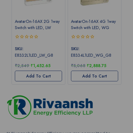
AvatarOn-16AX 2G 1way
AvatarOn-16AX 4G 1way
Switch with LED, LW
Switch with LED, WG
0
0
out
out
SKU:
SKU:
of
of
E8332L1LED_LW_G8
E8334L1LED_WG_G8
5
5
₹
2,549
₹
1,452.65
₹
5,068
₹
2,888.75
Add To Cart
Add To Cart