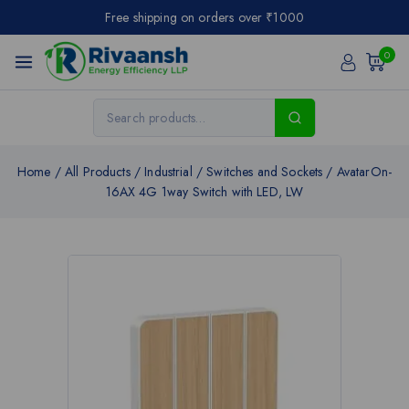
Free shipping on orders over ₹1000
0
Home
/
All Products
/
Industrial
/
Switches and Sockets
/
AvatarOn-
16AX 4G 1way Switch with LED, LW