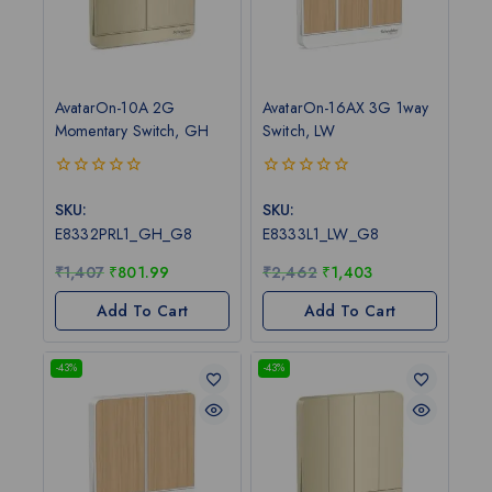
AvatarOn-10A 2G
AvatarOn-16AX 3G 1way
Momentary Switch, GH
Switch, LW
0
0
out
out
SKU:
SKU:
of
of
E8332PRL1_GH_G8
E8333L1_LW_G8
5
5
₹
1,407
₹
801.99
₹
2,462
₹
1,403
Add To Cart
Add To Cart
-43%
-43%