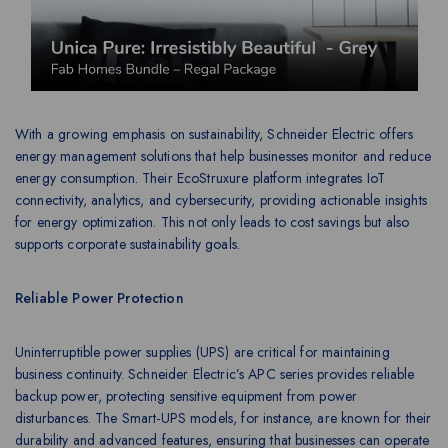
With a growing emphasis on sustainability, Schneider Electric offers
energy management solutions that help businesses monitor and reduce
energy consumption. Their EcoStruxure platform integrates IoT
connectivity, analytics, and cybersecurity, providing actionable insights
for energy optimization. This not only leads to cost savings but also
supports corporate sustainability goals.
Reliable Power Protection
Uninterruptible power supplies (UPS) are critical for maintaining
business continuity. Schneider Electric’s APC series provides reliable
backup power, protecting sensitive equipment from power
disturbances. The Smart-UPS models, for instance, are known for their
durability and advanced features, ensuring that businesses can operate