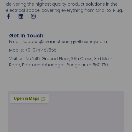
delivering the highest quality product solutions in the
electrical space, covering everything from Grid-to-Plug.
Get In Touch
Email: support@rivaanshenergyefficiency.com
Mobile: +91 9741457855
Visit us: No.245, Ground Floor, 10th Cross, 3rd Main
Road, Padmanabhanagar, Bengaluru - 560070