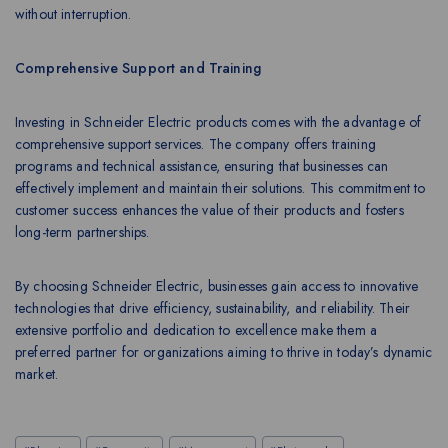
without interruption.
Comprehensive Support and Training
Investing in Schneider Electric products comes with the advantage of
comprehensive support services. The company offers training
programs and technical assistance, ensuring that businesses can
effectively implement and maintain their solutions. This commitment to
customer success enhances the value of their products and fosters
long-term partnerships.
By choosing Schneider Electric, businesses gain access to innovative
technologies that drive efficiency, sustainability, and reliability. Their
extensive portfolio and dedication to excellence make them a
preferred partner for organizations aiming to thrive in today’s dynamic
market.