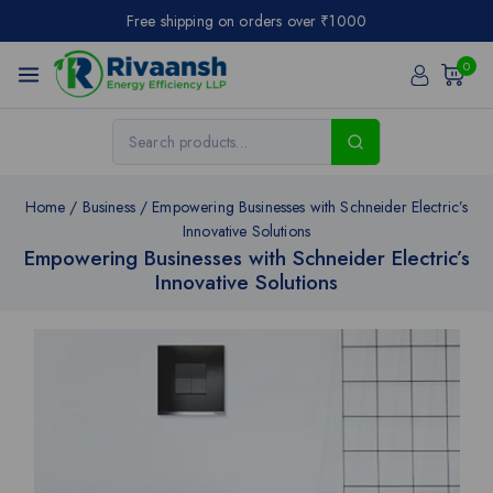
Free shipping on orders over ₹1000
0
Home
/
Business
/
Empowering Businesses with Schneider Electric’s
Innovative Solutions
Empowering Businesses with Schneider Electric’s
Innovative Solutions