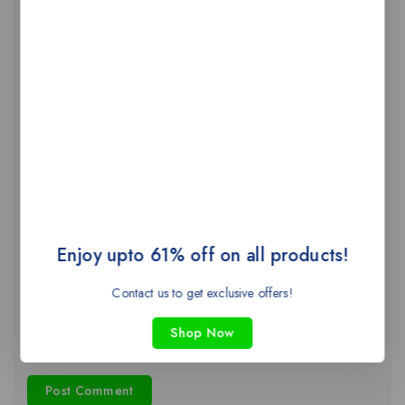
Name
*
Email
*
Enjoy upto 61% off on all products!
Website
Contact us to get exclusive offers!
Shop Now
Save my name, email, and website in this browser for the next
time I comment.