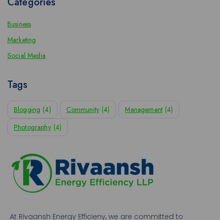
Categories
Business
Marketing
Social Media
Tags
Blogging
(4)
Community
(4)
Management
(4)
Photography
(4)
At Rivaansh Energy Efficieny, we are committed to