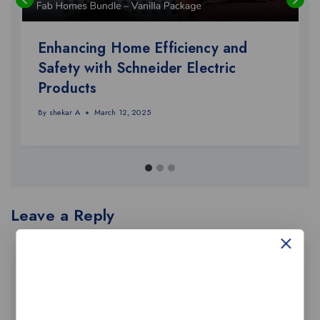
Enhancing Home Efficiency and
Safety with Schneider Electric
Products
By
shekar A
March 12, 2025
Leave a Reply
Your email address will not be published.
Required fields are marked
*
Comment
*