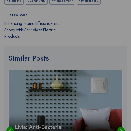
#
Blogging
#
Community
#
Management
#
Photography
PREVIOUS
Enhancing Home Efficiency and
Safety with Schneider Electric
Products
Similar Posts