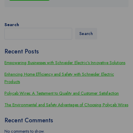
Search
Search
Recent Posts
Empowering Businesses with Schneider Electric’s Innovative Solutions
Enhancing Home Efficiency and Safety with Schneider Electric
Products
Polycab Wires: A Testament to Quality and Customer Satisfaction
The Environmental and Safety Advantages of Choosing Polycab Wires
Recent Comments
No comments to show.