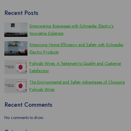
Recent Posts
Empowering Businesses with Schneider Electric’s
Innovative Solutions
Enhancing Home Efficiency and Safety with Schneider
Electric Products
Polycab Wires: A Testament to Quality and Customer
Satisfaction
The Environmental and Safety Advantages of Choosing
Polycab Wires
Recent Comments
No comments to show.