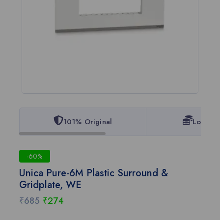
101% Original
Lowest 
-60%
Unica Pure-6M Plastic Surround &
Gridplate, WE
₹
685
₹
274
2 products sold in last 18 hours