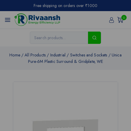
Free shipping on orders over ₹1000
0
Home
/
All Products
/
Industrial
/
Switches and Sockets
/
Unica
Pure-6M Plastic Surround & Gridplate, WE