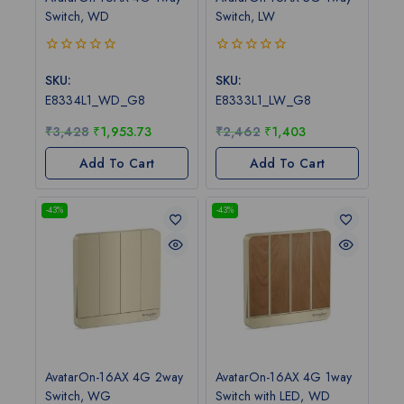
Switch, WD
Switch, LW
0
0
out
out
SKU:
SKU:
of
of
E8334L1_WD_G8
E8333L1_LW_G8
5
5
₹
3,428
₹
1,953.73
₹
2,462
₹
1,403
Add To Cart
Add To Cart
-43%
-43%
AvatarOn-16AX 4G 2way
AvatarOn-16AX 4G 1way
Switch, WG
Switch with LED, WD