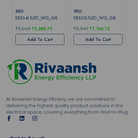
0
0
out
out
SKU:
SKU:
of
of
E8334L1LED_WG_G8
E8332L1LED_WG_G8
5
5
₹
5,068
₹
2,888.75
₹
2,047
₹
1,166.72
Add To Cart
Add To Cart
At Rivaansh Energy Efficieny, we are committed to
delivering the highest quality product solutions in the
electrical space, covering everything from Grid-to-Plug.