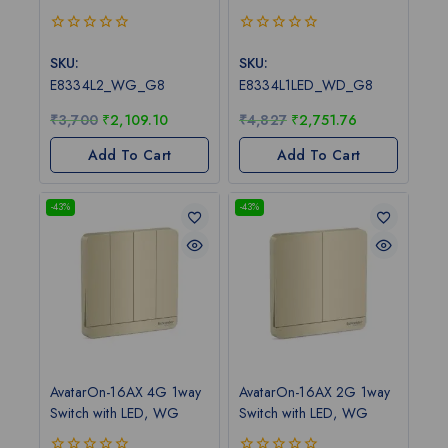
0
0
out
out
SKU:
SKU:
of
of
E8334L2_WG_G8
E8334L1LED_WD_G8
5
5
₹
3,700
₹
2,109.10
₹
4,827
₹
2,751.76
Add To Cart
Add To Cart
-43%
-43%
AvatarOn-16AX 4G 1way
AvatarOn-16AX 2G 1way
Switch with LED, WG
Switch with LED, WG