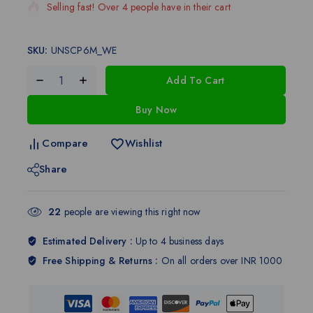
Selling fast! Over 4 people have in their cart
SKU:
UNSCP6M_WE
Add To Cart
Buy Now
Compare
Wishlist
Share
22
people are viewing this right now
Estimated Delivery :
Up to 4 business days
Free Shipping & Returns :
On all orders over INR 1000