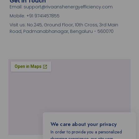
Get In Touch
Email: support@rivaanshenergyefficiency.com
Mobile: +91 9741457855
Visit us: No.245, Ground Floor, 10th Cross, 3rd Main
Road, Padmanabhanagar, Bengaluru - 560070
We care about your privacy
In order to provide you a personalized
shopping experience, our site uses