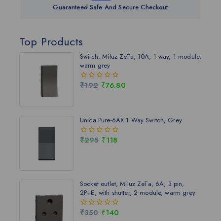
Guaranteed Safe And Secure Checkout
Top Products
Switch, Miluz ZeTa, 10A, 1 way, 1 module,
warm grey
₹
192
₹
76.80
0
out
of
5
Unica Pure-6AX 1 Way Switch, Grey
₹
295
₹
118
0
out
of
5
Socket outlet, Miluz ZeTa, 6A, 3 pin,
2P+E, with shutter, 2 module, warm grey
₹
350
₹
140
0
out