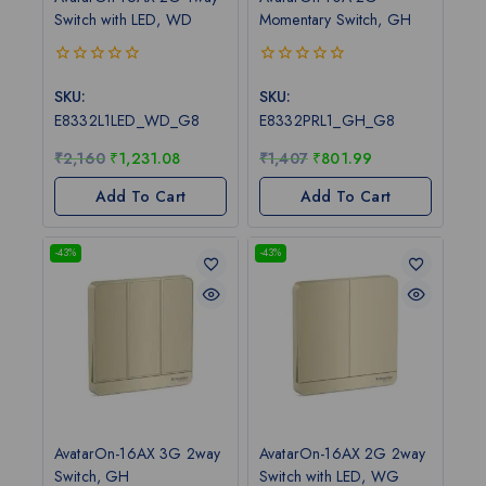
Switch with LED, WD
Momentary Switch, GH
0
0
out
out
SKU:
SKU:
of
of
E8332L1LED_WD_G8
E8332PRL1_GH_G8
5
5
₹
2,160
₹
1,231.08
₹
1,407
₹
801.99
Add To Cart
Add To Cart
-43%
-43%
AvatarOn-16AX 3G 2way
AvatarOn-16AX 2G 2way
Switch, GH
Switch with LED, WG