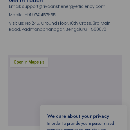
Get In Touch
Email: support@rivaanshenergyefficiency.com
Mobile: +91 9741457855
Visit us: No.245, Ground Floor, 10th Cross, 3rd Main
Road, Padmanabhanagar, Bengaluru - 560070
We care about your privacy
In order to provide you a personalized
shopping experience, our site uses