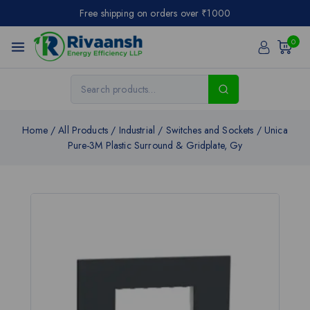
Free shipping on orders over ₹1000
0
Home
/
All Products
/
Industrial
/
Switches and Sockets
/
Unica
Pure-3M Plastic Surround & Gridplate, Gy