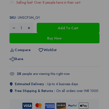
Selling fast! Over 8 people have in their cart
SKU:
UNSCP3M_GY
Add To Cart
Buy Now
Compare
Wishlist
Share
28
people are viewing this right now
Estimated Delivery :
Up to 4 business days
Free Shipping & Returns :
On all orders over INR 1000