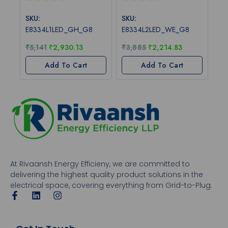
0
0
out
out
SKU:
SKU:
of
of
E8334L1LED_GH_G8
E8334L2LED_WE_G8
5
5
₹
5,141
₹
2,930.13
₹
3,885
₹
2,214.83
Add To Cart
Add To Cart
At Rivaansh Energy Efficieny, we are committed to
delivering the highest quality product solutions in the
electrical space, covering everything from Grid-to-Plug.