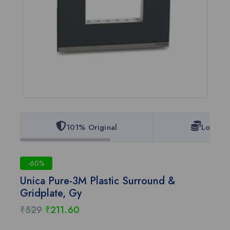
101% Original
Lowest 
-60%
Unica Pure-3M Plastic Surround &
Gridplate, Gy
₹
529
₹
211.60
8 products sold in last 9 hours