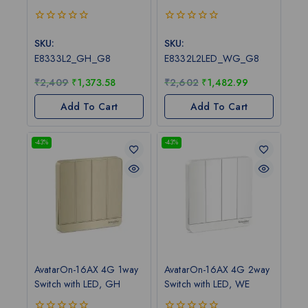
0
0
out
out
SKU:
SKU:
of
of
E8333L2_GH_G8
E8332L2LED_WG_G8
5
5
₹
2,409
₹
1,373.58
₹
2,602
₹
1,482.99
Add To Cart
Add To Cart
-43%
-43%
AvatarOn-16AX 4G 1way
AvatarOn-16AX 4G 2way
Switch with LED, GH
Switch with LED, WE