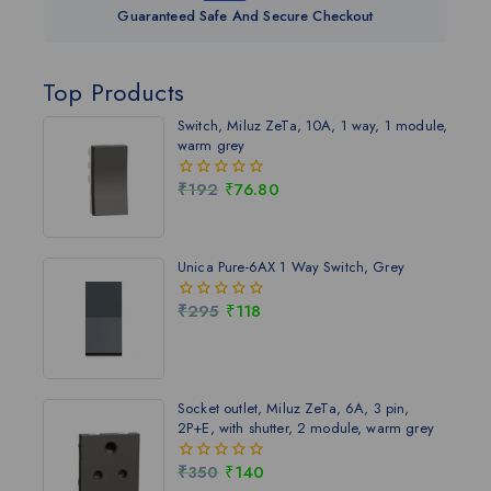
Guaranteed Safe And Secure Checkout
Top Products
Switch, Miluz ZeTa, 10A, 1 way, 1 module,
warm grey
₹
192
₹
76.80
0
out
of
5
Unica Pure-6AX 1 Way Switch, Grey
₹
295
₹
118
0
out
of
5
Socket outlet, Miluz ZeTa, 6A, 3 pin,
2P+E, with shutter, 2 module, warm grey
₹
350
₹
140
0
out