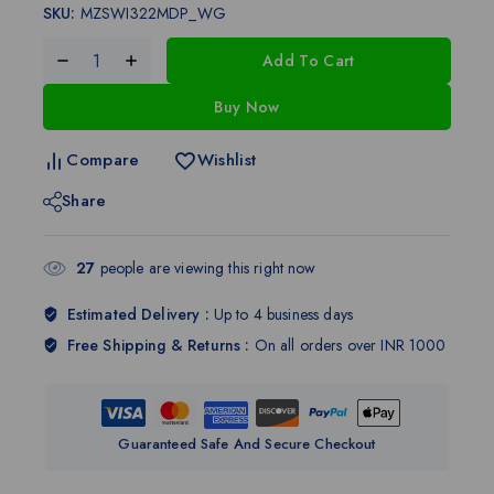
SKU:
MZSWI322MDP_WG
Add To Cart
Buy Now
Compare
Wishlist
Share
27
people are viewing this right now
Estimated Delivery :
Up to 4 business days
Free Shipping & Returns :
On all orders over INR 1000
Guaranteed Safe And Secure Checkout