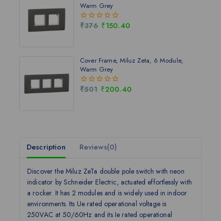
Warm Grey
₹
376
₹
150.40
0
out
of
5
Cover Frame, Miluz Zeta, 6 Module,
Warm Grey
₹
501
₹
200.40
0
out
of
5
Description
Reviews(0)
Discover the Miluz ZeTa double pole switch with neon
indicator by Schneider Electric, actuated effortlessly with
a rocker. It has 2 modules and is widely used in indoor
environments. Its Ue rated operational voltage is
250VAC at 50/60Hz and its Ie rated operational