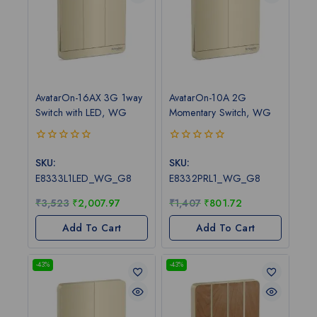
AvatarOn-16AX 3G 1way
AvatarOn-10A 2G
Switch with LED, WG
Momentary Switch, WG
0
0
out
out
SKU:
SKU:
of
of
E8333L1LED_WG_G8
E8332PRL1_WG_G8
5
5
₹
3,523
₹
2,007.97
₹
1,407
₹
801.72
Add To Cart
Add To Cart
-43%
-43%