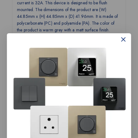
current is 32A. This device is designed to be flush
mounted. The dimensions of the product are (W)
44.85mm x (H) 44.85mm x (D) 41.96mm. It is made of
polycarbonate (PC) and polyamide (PA). The color of
the product is warm grey with a matt surface finish.
Operation temperature is from -5°C up to 45°C, and it
reaches IP20 degree of protection. Miluz ZeTa features
a unique semi concave see-saw design for the softest
crisp click. With innovative functions and curated color
options, the range offers a stylish and advanced solution
to meet your needs. The product complies with the IS
3854 standard and has ISI product certification.
Technical Specifications:
Product
Switch, Miluz ZeTa, 32A, 2 pole, 2
Name
module, with indicator, warm grey
Range
Miluz ZeTa
Name