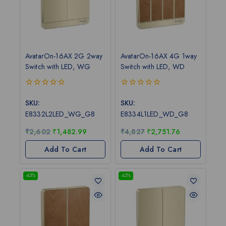
AvatarOn-16AX 2G 2way
AvatarOn-16AX 4G 1way
Switch with LED, WG
Switch with LED, WD
0
0
out
out
SKU:
SKU:
of
of
E8332L2LED_WG_G8
E8334L1LED_WD_G8
5
5
₹
2,602
₹
1,482.99
₹
4,827
₹
2,751.76
Add To Cart
Add To Cart
-43%
-43%