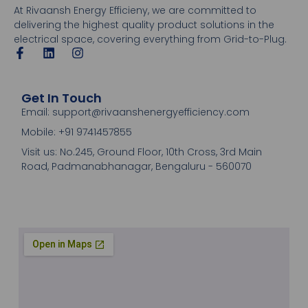
At Rivaansh Energy Efficieny, we are committed to
delivering the highest quality product solutions in the
electrical space, covering everything from Grid-to-Plug.
Get In Touch
Email: support@rivaanshenergyefficiency.com
Mobile: +91 9741457855
Visit us: No.245, Ground Floor, 10th Cross, 3rd Main
Road, Padmanabhanagar, Bengaluru - 560070