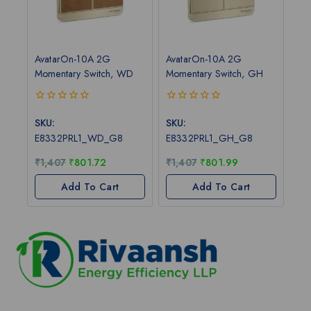
AvatarOn-10A 2G
AvatarOn-10A 2G
Momentary Switch, WD
Momentary Switch, GH
0
0
out
out
SKU:
SKU:
of
of
E8332PRL1_WD_G8
E8332PRL1_GH_G8
5
5
₹
1,407
₹
801.72
₹
1,407
₹
801.99
Add To Cart
Add To Cart