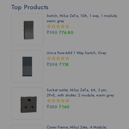
Top Products
Switch, Miluz ZeTa, 10A, 1 way, 1 module,
warm grey
₹
192
₹
76.80
0
out
of
5
Unica Pure-6AX 1 Way Switch, Grey
₹
295
₹
118
0
out
of
5
Socket outlet, Miluz ZeTa, 6A, 3 pin,
2P+E, with shutter, 2 module, warm grey
₹
350
₹
140
0
out
of
5
Cover Frame, Miluz Zeta, 4 Module,