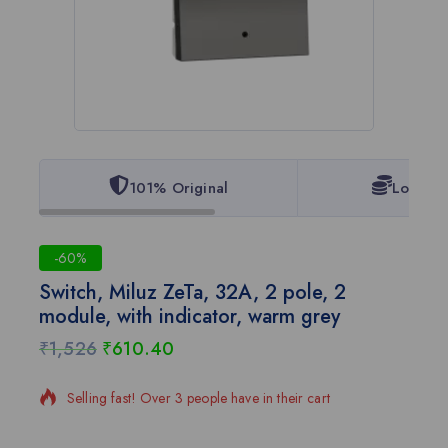
101% Original
Lowest 
-60%
Switch, Miluz ZeTa, 32A, 2 pole, 2
module, with indicator, warm grey
₹
1,526
₹
610.40
3 products sold in last 20 hours
Selling fast! Over 3 people have in their cart