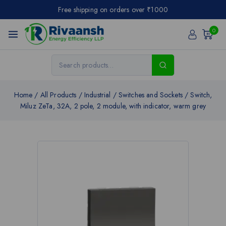
Free shipping on orders over ₹1000
0
Home
/
All Products
/
Industrial
/
Switches and Sockets
/
Switch,
Miluz ZeTa, 32A, 2 pole, 2 module, with indicator, warm grey