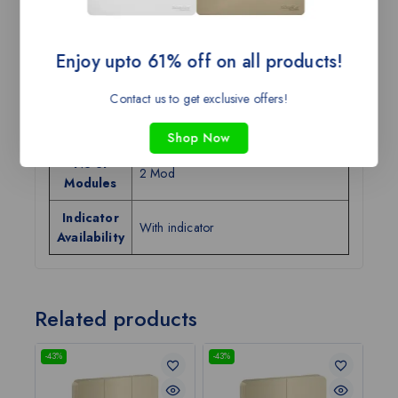
Category
Switches
Tax Class
GST-18
Enjoy upto 61% off on all products!
Current
32A
Rating
Contact us to get exclusive offers!
Color
Warm Grey
Shop Now
No of
2 Mod
Modules
Indicator
With indicator
Availability
Related products
-43%
-43%