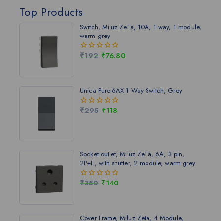
Top Products
Switch, Miluz ZeTa, 10A, 1 way, 1 module,
warm grey
₹
192
₹
76.80
0
out
of
5
Unica Pure-6AX 1 Way Switch, Grey
₹
295
₹
118
0
out
of
5
Socket outlet, Miluz ZeTa, 6A, 3 pin,
2P+E, with shutter, 2 module, warm grey
₹
350
₹
140
0
out
of
5
Cover Frame, Miluz Zeta, 4 Module,