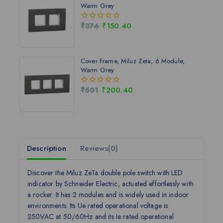
Warm Grey
₹
376
₹
150.40
0
out
of
5
Cover Frame, Miluz Zeta, 6 Module,
Warm Grey
₹
501
₹
200.40
0
out
of
5
Description
Reviews(0)
Discover the Miluz ZeTa double pole switch with LED
indicator by Schneider Electric, actuated effortlessly with
a rocker. It has 2 modules and is widely used in indoor
environments. Its Ue rated operational voltage is
250VAC at 50/60Hz and its Ie rated operational