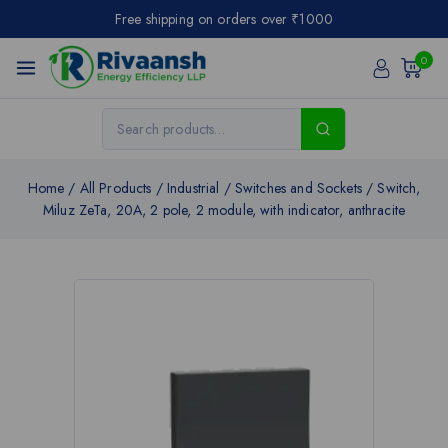
Free shipping on orders over ₹1000
0
Home
/
All Products
/
Industrial
/
Switches and Sockets
/
Switch,
Miluz ZeTa, 20A, 2 pole, 2 module, with indicator, anthracite