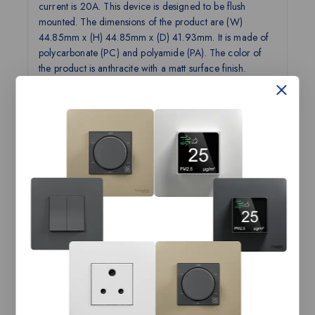
current is 20A. This device is designed to be flush
mounted. The dimensions of the product are (W)
44.85mm x (H) 44.85mm x (D) 41.93mm. It is made of
polycarbonate (PC) and polyamide (PA). The color of
the product is anthracite with a matt surface finish.
Operation temperature is from -5°C up to 45°C, and it
reaches IP20 degree of protection. Miluz ZeTa features
a unique semi concave see-saw design for the softest
crisp click. With innovative functions and curated color
options, the range offers a stylish and advanced solution
to meet your needs. The product complies with the IS
3854 standard and has ISI product certification.
Technical Specifications:
Product
Switch, Miluz ZeTa, 20A, 2 pole, 2
Name
module, with indicator, anthracite
Range
Miluz ZeTa
Name