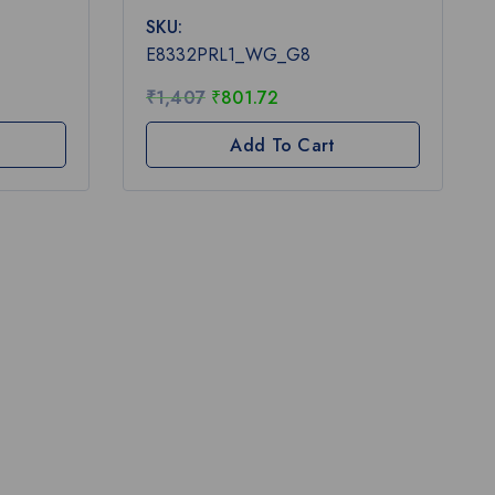
0
SKU:
out
of
E8332PRL1_WG_G8
5
₹
1,407
₹
801.72
Add To Cart