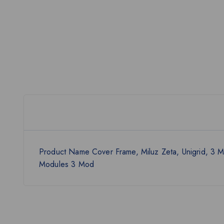
Product Name Cover Frame, Miluz Zeta, Unigrid, 3
Modules 3 Mod