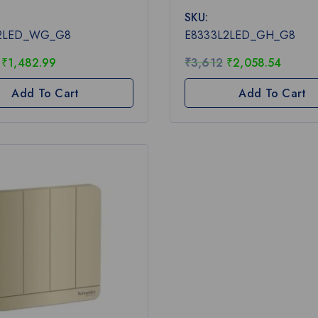
0
SKU:
out
of
L2LED_WG_G8
E8333L2LED_GH_G8
5
₹
1,482.99
₹
3,612
₹
2,058.54
Add To Cart
Add To Cart