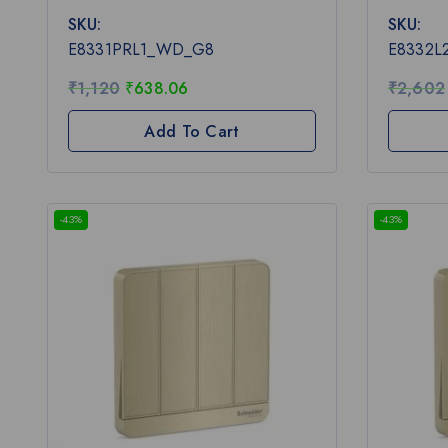
0
0
SKU:
SKU:
out
out
of
of
E8331PRL1_WD_G8
E8332
5
5
₹
1,120
₹
638.06
₹
2,602
Add To Cart
-43%
-43%