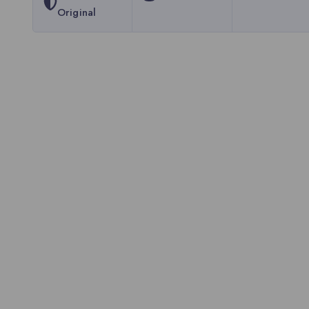
Original