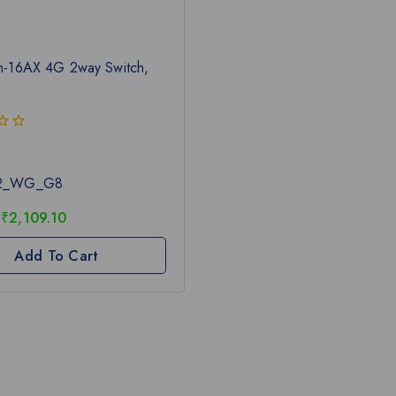
n-16AX 4G 2way Switch,
L2_WG_G8
₹
2,109.10
Add To Cart