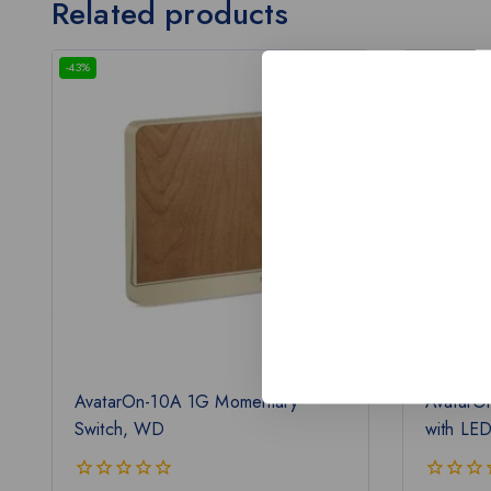
Related products
-43%
-43%
AvatarOn-10A 1G Momentary
AvatarO
Switch, WD
with LE