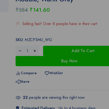
₹
354
₹
141.60
20 products sold in last 11 hours
Selling fast! Over 8 people have in their cart
SKU:
MZCP3MU_WG
Add To Cart
Buy Now
Compare
Wishlist
Share
22
people are viewing this right now
Estimated Delivery :
Up to 4 business days