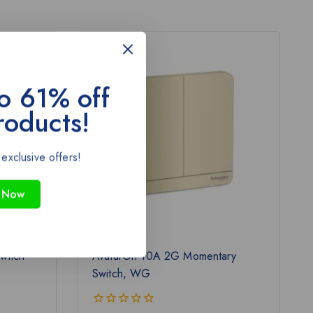
-43%
o 61% off
roducts!
 exclusive offers!
 Now
witch
AvatarOn-10A 2G Momentary
Switch, WG