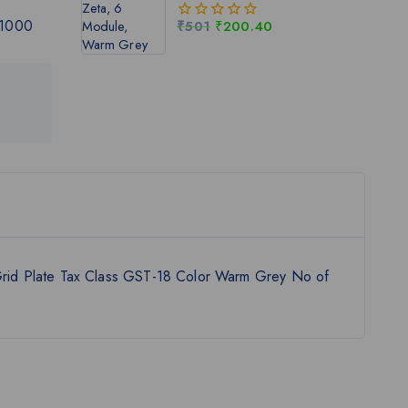
 1000
₹
501
₹
200.40
0
out
of
5
rid Plate Tax Class GST-18 Color Warm Grey No of