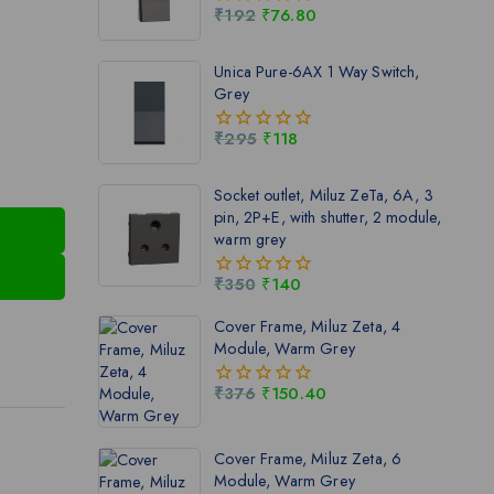
₹
192
₹
76.80
0
out
of
Unica Pure-6AX 1 Way Switch,
5
Grey
₹
295
₹
118
0
out
of
Socket outlet, Miluz ZeTa, 6A, 3
5
pin, 2P+E, with shutter, 2 module,
warm grey
₹
350
₹
140
0
out
Cover Frame, Miluz Zeta, 4
of
Module, Warm Grey
5
₹
376
₹
150.40
0
out
of
Cover Frame, Miluz Zeta, 6
5
Module, Warm Grey