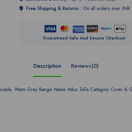
Free Shipping & Returns :
On all orders over INR
Guaranteed Safe And Secure Checkout
Description
Reviews(0)
 Module, Warm Grey Range Name Miluz ZeTa Category Cover & G