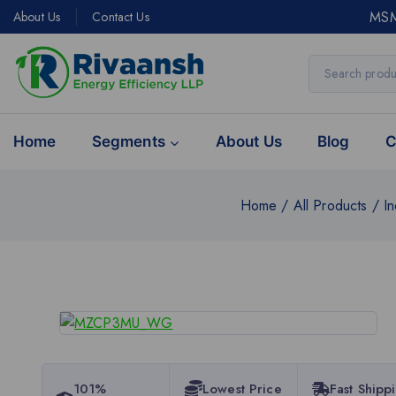
MSM
About Us
Contact Us
Home
Segments
About Us
Blog
C
Home
/
All Products
/
In
101%
Lowest Price
Fast Shipp