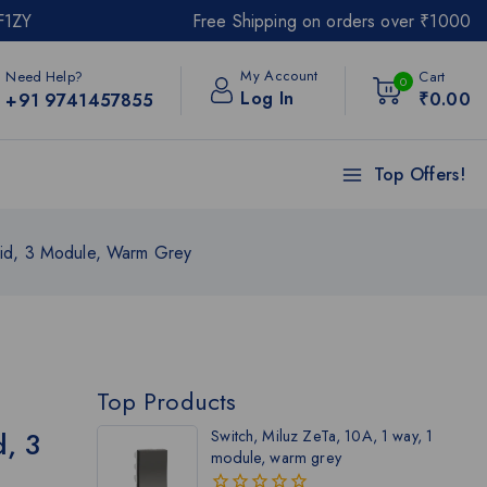
F1ZY
Free Shipping on orders over ₹1000
My Account
Need Help?
Cart
0
Log In
₹
0
.00
+91 9741457855
Top Offers!
rid, 3 Module, Warm Grey
Top Products
d, 3
Switch, Miluz ZeTa, 10A, 1 way, 1
module, warm grey