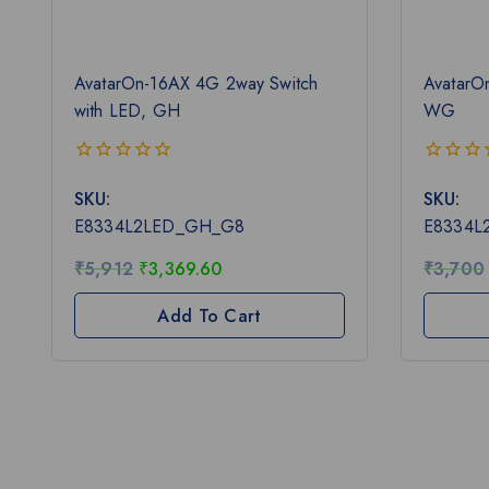
AvatarOn-16AX 4G 2way Switch
AvatarO
with LED, GH
WG
0
0
SKU:
SKU:
out
out
of
of
E8334L2LED_GH_G8
E8334
5
5
₹
5,912
₹
3,369.60
₹
3,700
Add To Cart