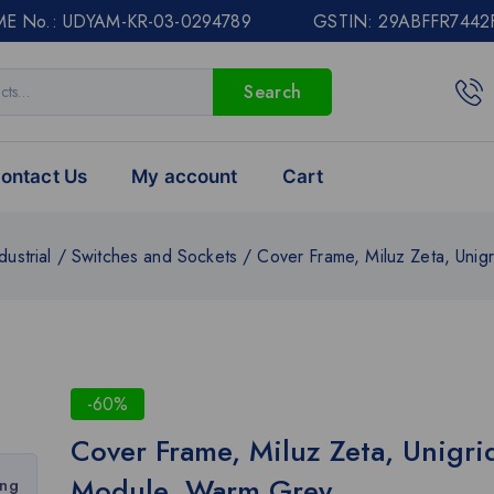
E No.: UDYAM-KR-03-0294789 GSTIN: 29ABFFR7442
Search
ontact Us
My account
Cart
dustrial
/
Switches and Sockets
/
Cover Frame, Miluz Zeta, Unig
-60%
Cover Frame, Miluz Zeta, Unigri
Module, Warm Grey
ing