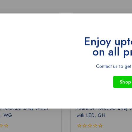
-43%
Enjoy upt
on all p
Contact us to get
Shop
n-16AX 2G 2way Switch
AvatarOn-16AX 3G 2way S
D, WG
with LED, GH