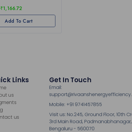
₹
1,166.72
Add To Cart
ick Links
Get In Touch
Email:
me
support@rivaanshenergyefficiency
out us
gments
Mobile: +91 9741457855
og
Visit us: No.245, Ground Floor, 10th Cr
ntact us
3rd Main Road, Padmanabhanagar,
Bengaluru - 560070