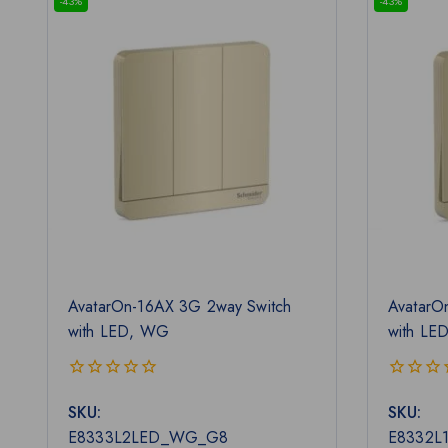
-43%
-43%
AvatarOn-16AX 3G 2way Switch
AvatarO
with LED, WG
with LE
0
0
SKU:
SKU:
out
out
of
of
E8333L2LED_WG_G8
E8332L
5
5