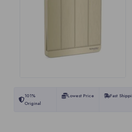
101%
Lowest Price
Fast Shipp
Original