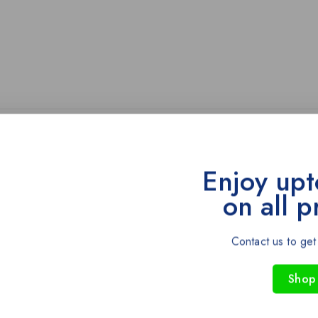
Enjoy upt
on all p
-43%
Contact us to get
Shop