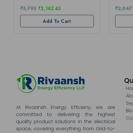
₹
3,793
₹
2,162.43
₹
2,047
Add To Cart
Qu
Ho
Ab
Se
At Rivaansh Energy Efficieny, we are
Bl
committed to delivering the highest
Co
quality product solutions in the electrical
space, covering everything from Grid-to-