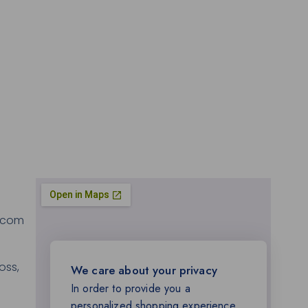
.com
oss,
We care about your privacy
In order to provide you a
personalized shopping experience,