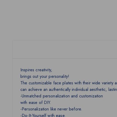
Inspires creativity,
brings out your personality!
The customizable face plates with their wide variety a
can achieve an authentically individual aesthetic, last
-Unmatched personalization and customization
with ease of DIY.
-Personalization like never before.
-Do-It-Yourself with ease.