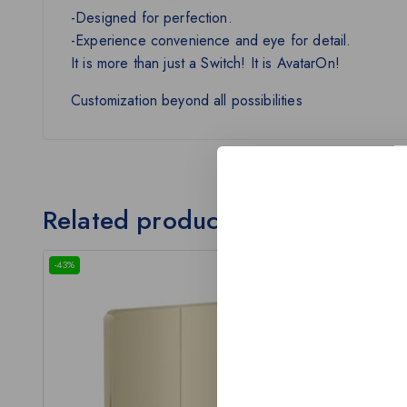
-Designed for perfection.
-Experience convenience and eye for detail.
It is more than just a Switch! It is AvatarOn!
Customization beyond all possibilities
Related products
-43%
-43%