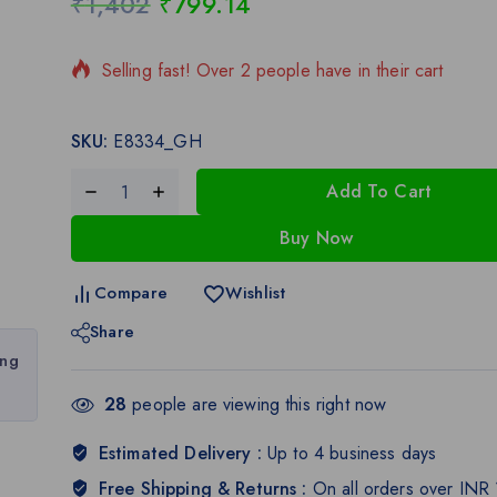
₹
1,402
₹
799.14
19 products sold in last 12 hours
Selling fast! Over 2 people have in their cart
SKU:
E8334_GH
Add To Cart
Buy Now
Compare
Wishlist
Share
ing
28
people are viewing this right now
Estimated Delivery :
Up to 4 business days
Free Shipping & Returns :
On all orders over INR