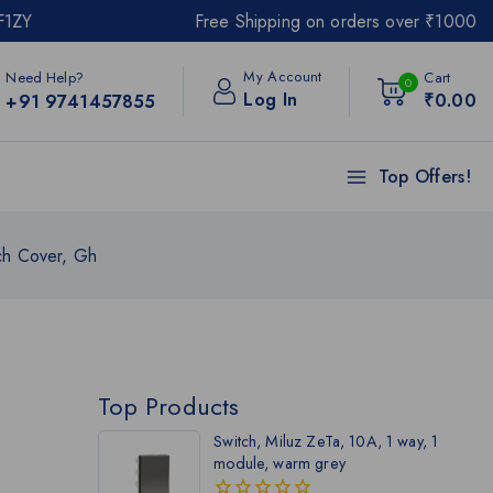
F1ZY
Free Shipping on orders over ₹1000
My Account
Need Help?
Cart
0
Log In
₹
0
.00
+91 9741457855
Top Offers!
ch Cover, Gh
Top Products
Switch, Miluz ZeTa, 10A, 1 way, 1
module, warm grey