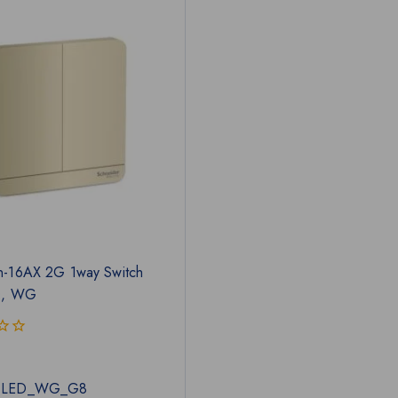
n-16AX 2G 1way Switch
D, WG
1LED_WG_G8