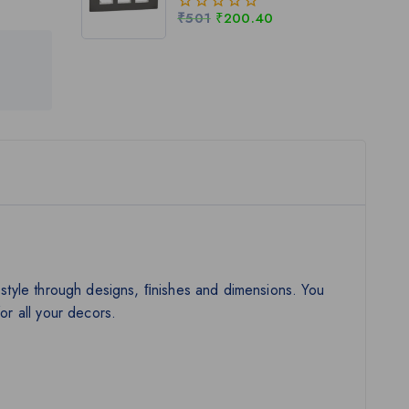
₹
501
₹
200.40
0
out
of
5
al style through designs, ﬁnishes and dimensions. You
or all your decors.