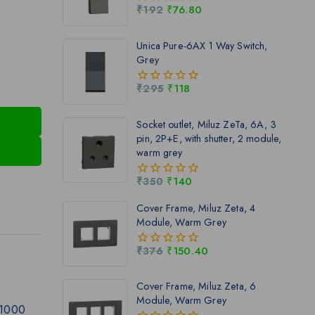
₹
192
₹
76.80
0
out
of
Unica Pure-6AX 1 Way Switch,
5
Grey
₹
295
₹
118
0
out
of
Socket outlet, Miluz ZeTa, 6A, 3
5
pin, 2P+E, with shutter, 2 module,
warm grey
₹
350
₹
140
0
out
Cover Frame, Miluz Zeta, 4
of
Module, Warm Grey
5
₹
376
₹
150.40
0
out
of
Cover Frame, Miluz Zeta, 6
5
Module, Warm Grey
 1000