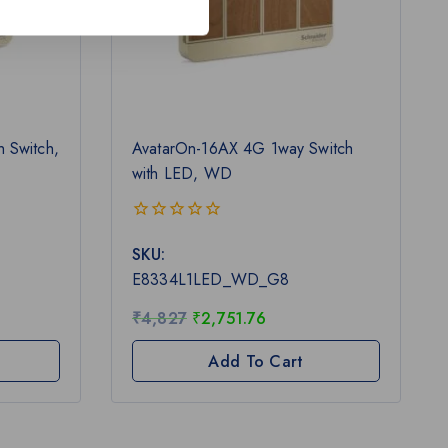
 Switch,
AvatarOn-16AX 4G 1way Switch
with LED, WD
0
SKU:
out
of
E8334L1LED_WD_G8
5
₹
4,827
₹
2,751.76
Add To Cart