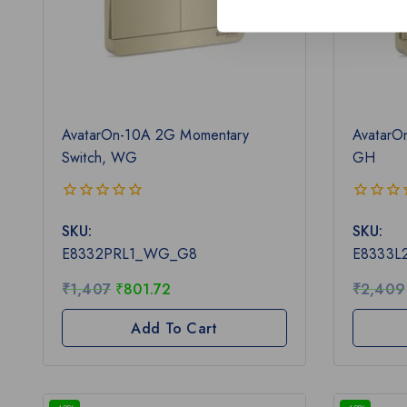
AvatarOn-10A 2G Momentary
AvatarO
Switch, WG
GH
0
0
SKU:
SKU:
out
out
of
of
E8332PRL1_WG_G8
E8333L
5
5
₹
1,407
₹
801.72
₹
2,409
Add To Cart