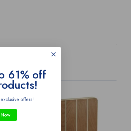
o 61% off
roducts!
-43%
 exclusive offers!
 Now