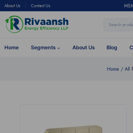
MSM
About Us
Contact Us
Home
Segments
About Us
Blog
C
Home
/
All 