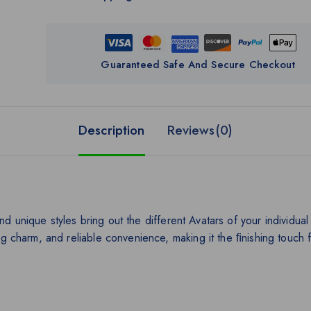
Guaranteed Safe And Secure Checkout
Description
Reviews(0)
nd unique styles bring out the different Avatars of your individu
ing charm, and reliable convenience, making it the ﬁnishing touch f