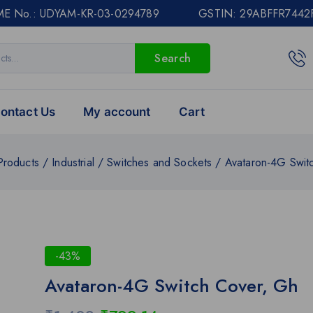
E No.: UDYAM-KR-03-0294789 GSTIN: 29ABFFR7442
Search
ontact Us
My account
Cart
Products
/
Industrial
/
Switches and Sockets
/
Avataron-4G Swit
-43%
Avataron-4G Switch Cover, Gh