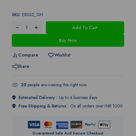
SKU:
E8332_GH
Add To Cart
Buy Now
Compare
Wishlist
Share
25
people are viewing this right now
Estimated Delivery :
Up to 4 business days
Free Shipping & Returns :
On all orders over INR 1000
Guaranteed Safe And Secure Checkout