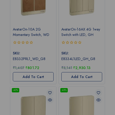
AvatarOn-10A 2G
AvatarOn-16AX 4G 1way
Momentary Switch, WD
Switch with LED, GH
0
0
out
out
SKU:
SKU:
of
of
E8332PRL1_WD_G8
E8334L1LED_GH_G8
5
5
₹
1,407
₹
801.72
₹
5,141
₹
2,930.13
Add To Cart
Add To Cart
-43%
-43%