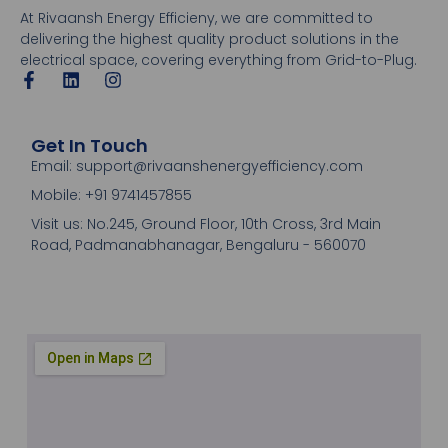
At Rivaansh Energy Efficieny, we are committed to
delivering the highest quality product solutions in the
electrical space, covering everything from Grid-to-Plug.
Get In Touch
Email: support@rivaanshenergyefficiency.com
Mobile: +91 9741457855
Visit us: No.245, Ground Floor, 10th Cross, 3rd Main
Road, Padmanabhanagar, Bengaluru - 560070