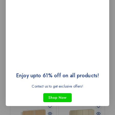
unique styles bring out the different Avatars of your
individual style through designs, ﬁnishes and dimensions.
You can achieve an authentically individual aesthetic,
lasting charm, and reliable convenience, making it the
ﬁnishing touch for all your decors.
-Unmatched personalization and customization
with ease of DIY.
-Personalization like never before.
-Do-It-Yourself with ease.
-Designed for perfection.
-Experience convenience and eye for detail.
It is more than just a Switch! It is AvatarOn!
Customization beyond all possibilities
Enjoy upto 61% off on all products!
Contact us to get exclusive offers!
Related products
Shop Now
-43%
-43%