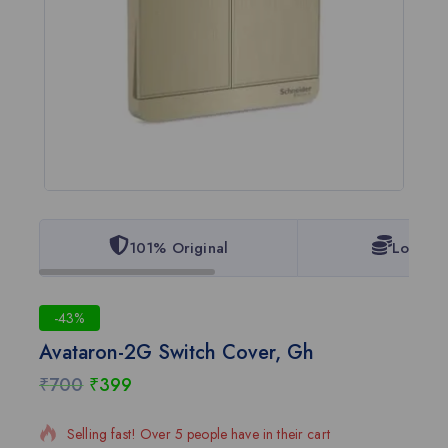
101% Original
Lowest 
-43%
Avataron-2G Switch Cover, Gh
₹
700
₹
399
11 products sold in last 7 hours
Selling fast! Over 5 people have in their cart