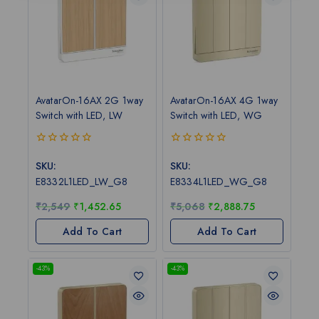
AvatarOn-16AX 2G 1way
AvatarOn-16AX 4G 1way
Switch with LED, LW
Switch with LED, WG
0
0
out
out
SKU:
SKU:
of
of
E8332L1LED_LW_G8
E8334L1LED_WG_G8
5
5
₹
2,549
₹
1,452.65
₹
5,068
₹
2,888.75
Add To Cart
Add To Cart
-43%
-43%