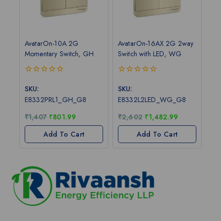
AvatarOn-10A 2G
AvatarOn-16AX 2G 2way
Momentary Switch, GH
Switch with LED, WG
0
0
out
out
SKU:
SKU:
of
of
E8332PRL1_GH_G8
E8332L2LED_WG_G8
5
5
₹
1,407
₹
801.99
₹
2,602
₹
1,482.99
Add To Cart
Add To Cart