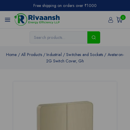
Free shipping on orders over ₹1000
0
Home
/
All Products
/
Industrial
/
Switches and Sockets
/
Avataron-
2G Switch Cover, Gh