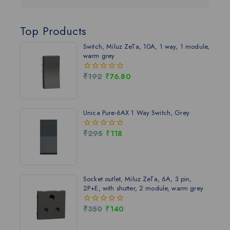
Top Products
Switch, Miluz ZeTa, 10A, 1 way, 1 module,
warm grey
₹
192
₹
76.80
0
out
of
5
Unica Pure-6AX 1 Way Switch, Grey
₹
295
₹
118
0
out
of
5
Socket outlet, Miluz ZeTa, 6A, 3 pin,
2P+E, with shutter, 2 module, warm grey
₹
350
₹
140
0
out
of