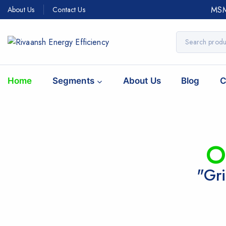
MSM
About Us
Contact Us
Home
Segments
About Us
Blog
C
O
"Gri