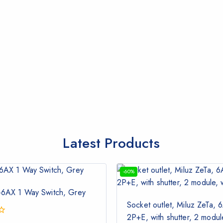
Latest Products
-60%
-6AX 1 Way Switch, Grey
Socket outlet, Miluz ZeTa, 6
2P+E, with shutter, 2 modu