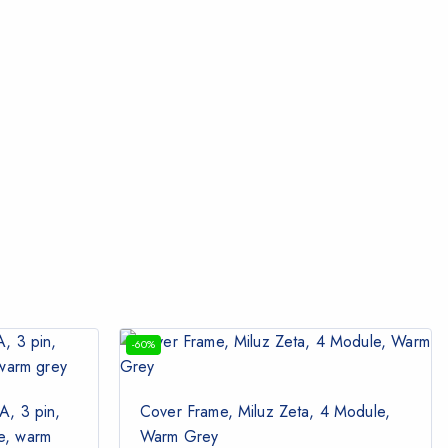
-60%
A, 3 pin,
Cover Frame, Miluz Zeta, 4 Module,
le, warm
Warm Grey