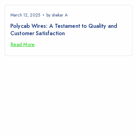
March 12, 2025
by
shekar A
Polycab Wires: A Testament to Quality and
Customer Satisfaction
Read More