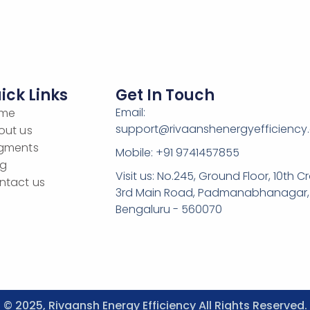
ick Links
Get In Touch
Email:
me
support@rivaanshenergyefficiency
out us
gments
Mobile: +91 9741457855
og
Visit us: No.245, Ground Floor, 10th Cr
ntact us
3rd Main Road, Padmanabhanagar,
Bengaluru - 560070
© 2025, Rivaansh Energy Efficiency All Rights Reserved.