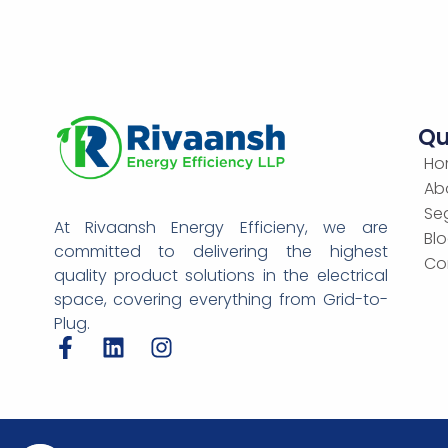
Qu
Ho
Ab
Se
At Rivaansh Energy Efficieny, we are
Bl
committed to delivering the highest
Co
quality product solutions in the electrical
space, covering everything from Grid-to-
Plug.