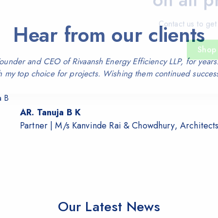
Contact us to get
Hear from our clients
Shop
nder and CEO of Rivaansh Energy Efficiency LLP, for years.
h my top choice for projects. Wishing them continued succes
AR. Tanuja B K
Partner | M/s Kanvinde Rai & Chowdhury, Architect
Our Latest News