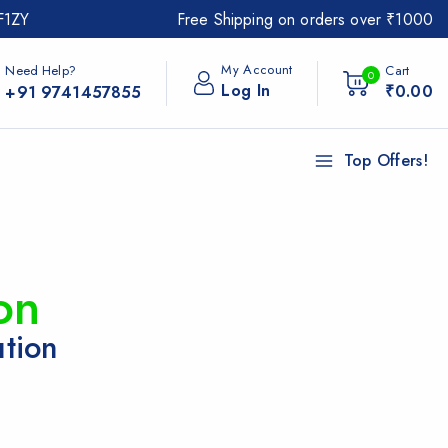
F1ZY
Free Shipping on orders over ₹1000
My Account
Need Help?
Cart
0
Log In
₹
0
.00
+91 9741457855
Top Offers!
on
ution