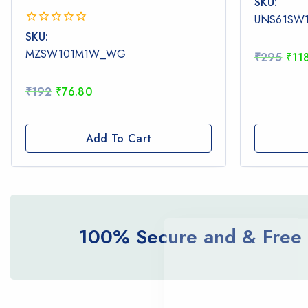
SKU:
out
UNS61SW
of
0
SKU:
5
out
MZSW101M1W_WG
₹
295
₹
11
of
5
₹
192
₹
76.80
Add To Cart
100% Secure and & Free d