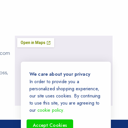
.com
oss,
We care about your privacy
In order to provide you a
personalized shopping experience,
our site uses cookies. By continuing
to use this site, you are agreeing to
our
cookie policy.
Accept Cookies