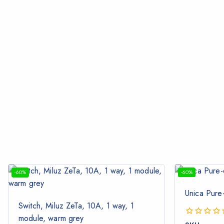
-60%
-60%
Unica Pure
Switch, Miluz ZeTa, 10A, 1 way, 1
module, warm grey
0