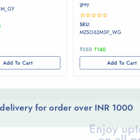
grey
1M_GY
0
SKU:
8
out
MZSO62M3P_WG
of
5
₹
350
₹
140
Add To Cart
Add To Cart
elivery for order over INR 1000
Enjoy upt
on all p