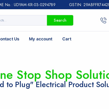
E No.: UDYAM-KR-03-0294789 GSTIN: 29ABFFR7442
Search
ontact Us
My account
Cart
ne Stop Shop Soluti
d to Plug" Electrical Product Sol