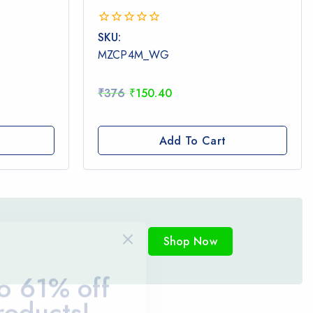
0
SKU:
out
MZCP4M_WG
of
5
₹
376
₹
150.40
Add To Cart
Shop Now
o 61% off
roducts!