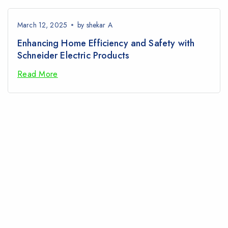
March 12, 2025
by
shekar A
Enhancing Home Efficiency and Safety with
Schneider Electric Products
Read More