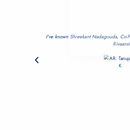
I've known Shreekant Nadagouda, Co-Fou
Rivaans