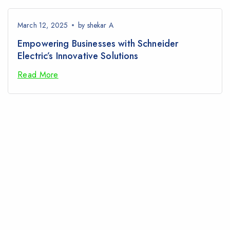
March 12, 2025
by
shekar A
Empowering Businesses with Schneider
Electric’s Innovative Solutions
Read More