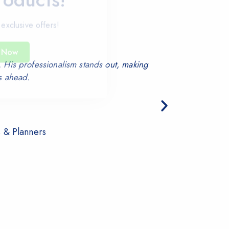
 exclusive offers!
 Now
 His professionalism stands out, making
We proc
s ahead.
s & Planners